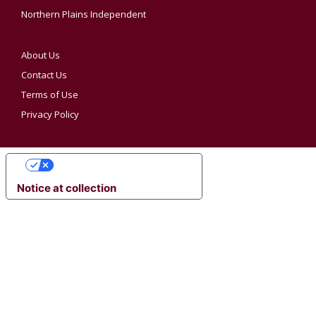
Northern Plains Independent
About Us
Contact Us
Terms of Use
Privacy Policy
YOUR PRIVACY CHOICES
Notice at collection