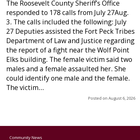
The Roosevelt County Sheriff’s Office
responded to 178 calls from July 27Aug.
3. The calls included the following: July
27 Deputies assisted the Fort Peck Tribes
Department of Law and Justice regarding
the report of a fight near the Wolf Point
Elks building. The female victim said two
males and a female assaulted her. She
could identify one male and the female.
The victim...
Posted on
August 6, 2026
Community News