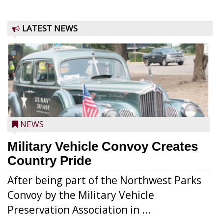
LATEST NEWS
NEWS
Military Vehicle Convoy Creates
Country Pride
After being part of the Northwest Parks
Convoy by the Military Vehicle
Preservation Association in ...