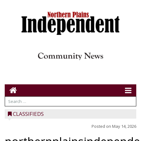
CLASSIFIEDS
Posted on
May 14, 2026