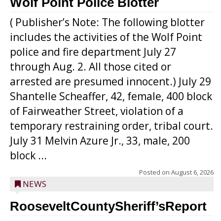
Wolf Point Police Blotter
( Publisher’s Note: The following blotter
includes the activities of the Wolf Point
police and fire department July 27
through Aug. 2. All those cited or
arrested are presumed innocent.) July 29
Shantelle Scheaffer, 42, female, 400 block
of Fairweather Street, violation of a
temporary restraining order, tribal court.
July 31 Melvin Azure Jr., 33, male, 200
block ...
Posted on
August 6, 2026
NEWS
RooseveltCountySheriff’sReport