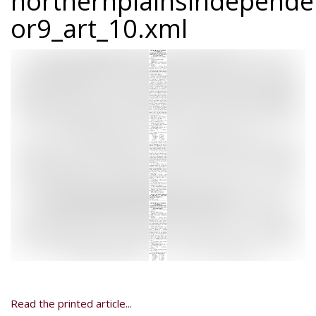
northernplainsindepend
or9_art_10.xml
Read the printed article...