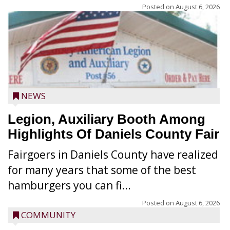
Posted on
August 6, 2026
NEWS
Legion, Auxiliary Booth Among
Highlights Of Daniels County Fair
Fairgoers in Daniels County have realized
for many years that some of the best
hamburgers you can fi...
Posted on
August 6, 2026
COMMUNITY