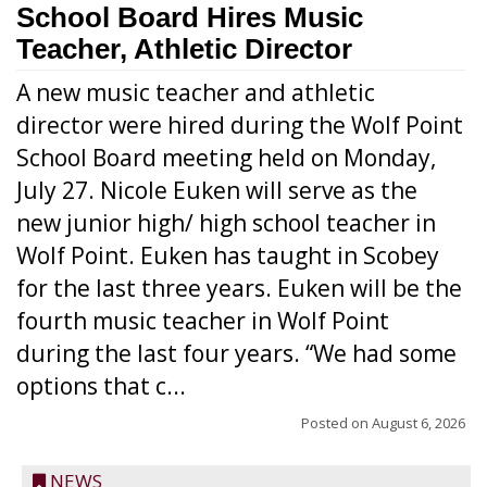
School Board Hires Music
Teacher, Athletic Director
A new music teacher and athletic
director were hired during the Wolf Point
School Board meeting held on Monday,
July 27. Nicole Euken will serve as the
new junior high/ high school teacher in
Wolf Point. Euken has taught in Scobey
for the last three years. Euken will be the
fourth music teacher in Wolf Point
during the last four years. “We had some
options that c...
Posted on
August 6, 2026
NEWS