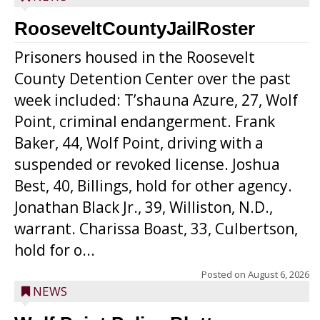
RooseveltCountyJailRoster
Prisoners housed in the Roosevelt
County Detention Center over the past
week included: T’shauna Azure, 27, Wolf
Point, criminal endangerment. Frank
Baker, 44, Wolf Point, driving with a
suspended or revoked license. Joshua
Best, 40, Billings, hold for other agency.
Jonathan Black Jr., 39, Williston, N.D.,
warrant. Charissa Boast, 33, Culbertson,
hold for o...
Posted on
August 6, 2026
NEWS