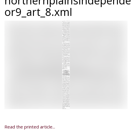
northernplainsindepend
or9_art_8.xml
Read the printed article...