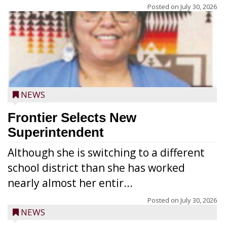
Posted on
July 30, 2026
NEWS
Frontier Selects New
Superintendent
Although she is switching to a different
school district than she has worked
nearly almost her entir...
Posted on
July 30, 2026
NEWS