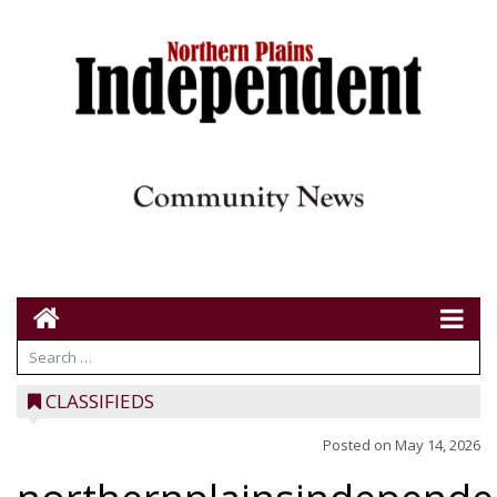
CLASSIFIEDS
Posted on
May 14, 2026