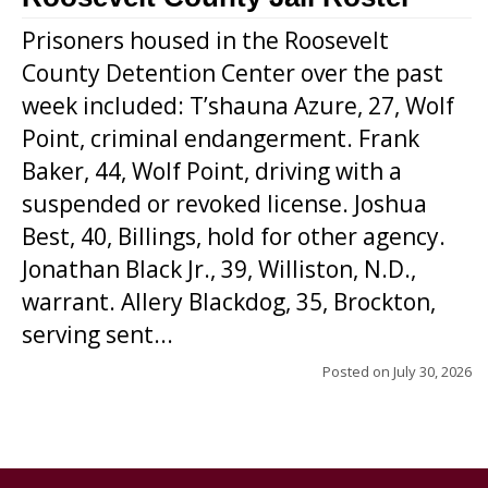
Prisoners housed in the Roosevelt
County Detention Center over the past
week included: T’shauna Azure, 27, Wolf
Point, criminal endangerment. Frank
Baker, 44, Wolf Point, driving with a
suspended or revoked license. Joshua
Best, 40, Billings, hold for other agency.
Jonathan Black Jr., 39, Williston, N.D.,
warrant. Allery Blackdog, 35, Brockton,
serving sent...
Posted on
July 30, 2026