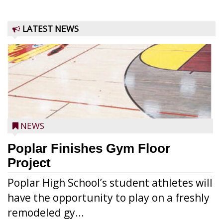
LATEST NEWS
NEWS
Poplar Finishes Gym Floor
Project
Poplar High School’s student athletes will
have the opportunity to play on a freshly
remodeled gy...