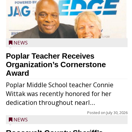
NEWS
Poplar Teacher Receives
Organization’s Cornerstone
Award
Poplar Middle School teacher Connie
Wittak was recently honored for her
dedication throughout nearl...
Posted on
July 30, 2026
NEWS