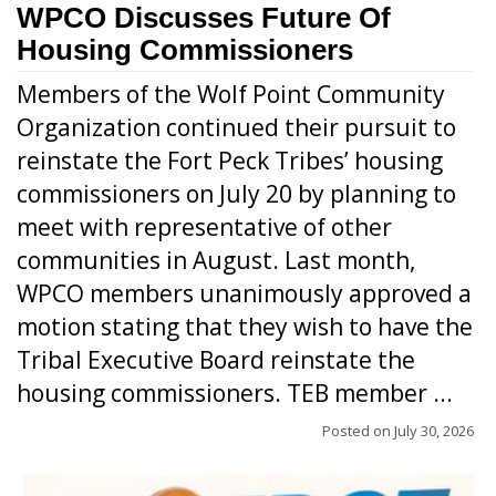
WPCO Discusses Future Of
Housing Commissioners
Members of the Wolf Point Community
Organization continued their pursuit to
reinstate the Fort Peck Tribes’ housing
commissioners on July 20 by planning to
meet with representative of other
communities in August. Last month,
WPCO members unanimously approved a
motion stating that they wish to have the
Tribal Executive Board reinstate the
housing commissioners. TEB member ...
Posted on
July 30, 2026