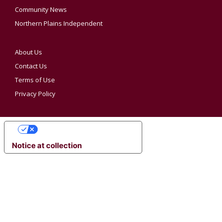
Community News
Northern Plains Independent
About Us
Contact Us
Terms of Use
Privacy Policy
YOUR PRIVACY CHOICES
Notice at collection