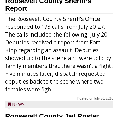
Roosevelt County Sheriff’s
Report
The Roosevelt County Sheriff’s Office
responded to 173 calls from July 20-27.
The calls included the following: July 20
Deputies received a report from Fort
Kipp regarding an assault. Deputies
showed up to the scene and were told by
family members that there wasn’t a fight.
Five minutes later, dispatch requested
deputies back to the scene where two
females were figh...
Posted on
July 30, 2026
NEWS
Roosevelt County Jail Roster