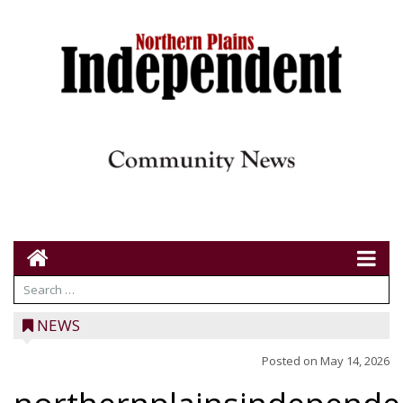
NEWS
Posted on
May 14, 2026