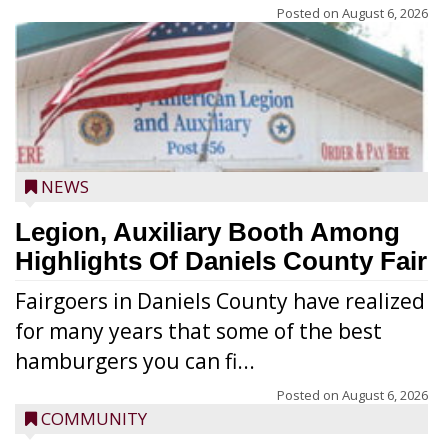
Posted on
August 6, 2026
NEWS
Legion, Auxiliary Booth Among
Highlights Of Daniels County Fair
Fairgoers in Daniels County have realized
for many years that some of the best
hamburgers you can fi...
Posted on
August 6, 2026
COMMUNITY