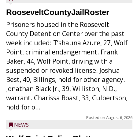
RooseveltCountyJailRoster
Prisoners housed in the Roosevelt
County Detention Center over the past
week included: T’shauna Azure, 27, Wolf
Point, criminal endangerment. Frank
Baker, 44, Wolf Point, driving with a
suspended or revoked license. Joshua
Best, 40, Billings, hold for other agency.
Jonathan Black Jr., 39, Williston, N.D.,
warrant. Charissa Boast, 33, Culbertson,
hold for o...
Posted on
August 6, 2026
NEWS