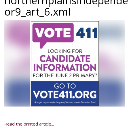
northernplainsindepend
or9_art_6.xml
Read the printed article...