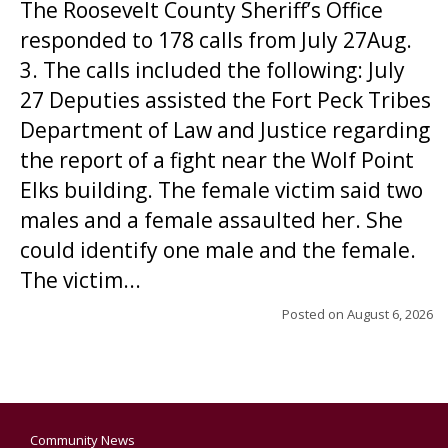
The Roosevelt County Sheriff’s Office
responded to 178 calls from July 27Aug.
3. The calls included the following: July
27 Deputies assisted the Fort Peck Tribes
Department of Law and Justice regarding
the report of a fight near the Wolf Point
Elks building. The female victim said two
males and a female assaulted her. She
could identify one male and the female.
The victim...
Posted on
August 6, 2026
Community News