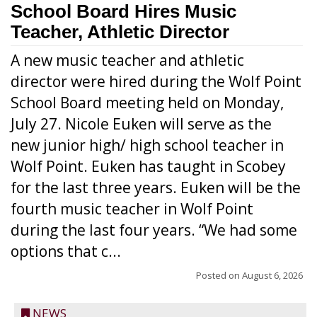
School Board Hires Music
Teacher, Athletic Director
A new music teacher and athletic
director were hired during the Wolf Point
School Board meeting held on Monday,
July 27. Nicole Euken will serve as the
new junior high/ high school teacher in
Wolf Point. Euken has taught in Scobey
for the last three years. Euken will be the
fourth music teacher in Wolf Point
during the last four years. “We had some
options that c...
Posted on
August 6, 2026
NEWS