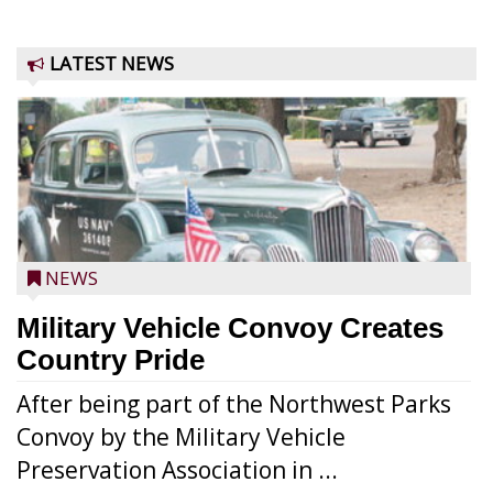
LATEST NEWS
NEWS
Military Vehicle Convoy Creates
Country Pride
After being part of the Northwest Parks
Convoy by the Military Vehicle
Preservation Association in ...