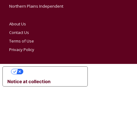
Northern Plains Independent
About Us
Contact Us
Terms of Use
Privacy Policy
YOUR PRIVACY CHOICES
Notice at collection