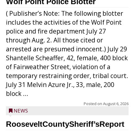
Wolf Point Police Blotter
( Publisher’s Note: The following blotter
includes the activities of the Wolf Point
police and fire department July 27
through Aug. 2. All those cited or
arrested are presumed innocent.) July 29
Shantelle Scheaffer, 42, female, 400 block
of Fairweather Street, violation of a
temporary restraining order, tribal court.
July 31 Melvin Azure Jr., 33, male, 200
block ...
Posted on
August 6, 2026
NEWS
RooseveltCountySheriff’sReport