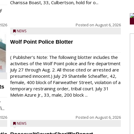
Charissa Boast, 33, Culbertson, hold for o...
y
2026
Posted on
August 6, 2026
NEWS
Wolf Point Police Blotter
( Publisher’s Note: The following blotter includes the
activities of the Wolf Point police and fire department
July 27 through Aug. 2. All those cited or arrested are
presumed innocent.) July 29 Shantelle Scheaffer, 42,
female, 400 block of Fairweather Street, violation of a
ts
temporary restraining order, tribal court. July 31
Melvin Azure Jr., 33, male, 200 block ...
y
...
2026
Posted on
August 6, 2026
NEWS