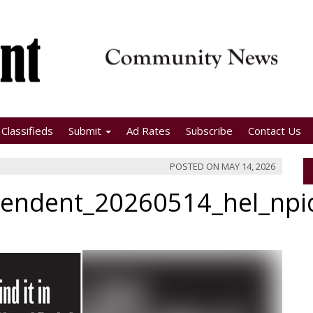
Classifieds
Submit
Ad Rates
Subscribe
Contact Us
POSTED ON
MAY 14, 2026
pendent_20260514_hel_np