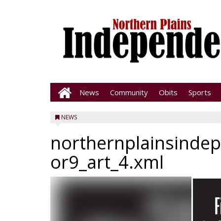
News
Community
Obits
Sports
NEWS
northernplainsinde
or9_art_4.xml