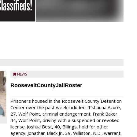
NEWS
RooseveltCountyJailRoster
Prisoners housed in the Roosevelt County Detention
Center over the past week included: T’shauna Azure,
27, Wolf Point, criminal endangerment. Frank Baker,
44, Wolf Point, driving with a suspended or revoked
license. Joshua Best, 40, Billings, hold for other
agency. Jonathan Black Jr., 39, Williston, N.D., warrant.