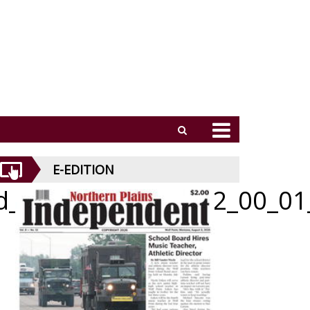
E-EDITION
id_051426_01_a_012_00_01