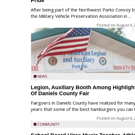
Pride
After being part of the Northwest Parks Convoy b
the Military Vehicle Preservation Association in ...
Posted on
August 6, 
NEWS
Legion, Auxiliary Booth Among Highligh
Of Daniels County Fair
Fairgoers in Daniels County have realized for man
years that some of the best hamburgers you can fi
Posted on
August 6, 
COMMUNITY