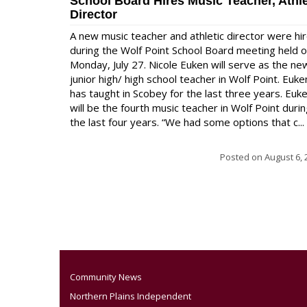
School Board Hires Music Teacher, Athle
Director
A new music teacher and athletic director were hi
during the Wolf Point School Board meeting held 
Monday, July 27. Nicole Euken will serve as the ne
junior high/ high school teacher in Wolf Point. Euke
has taught in Scobey for the last three years. Euk
will be the fourth music teacher in Wolf Point duri
the last four years. “We had some options that c...
Posted on
August 6, 
Community News
Northern Plains Independent