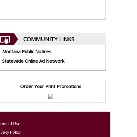
COMMUNITY LINKS
Montana Public Notices
Statewide Online Ad Network
Order Your Print Promotions
rms of Use
ivacy Policy