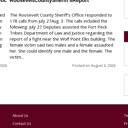
tic
RooseveltCountySheriff’sReport
red
The Roosevelt County Sheriff’s Office responded to
on
178 calls from July 27Aug. 3. The calls included the
w
following: July 27 Deputies assisted the Fort Peck
n
Tribes Department of Law and Justice regarding the
en
report of a fight near the Wolf Point Elks building. The
ng
female victim said two males and a female assaulted
her. She could identify one male and the female. The
victim...
2026
Posted on
August 6, 2026
About Us
Te
Contact Us
Pr