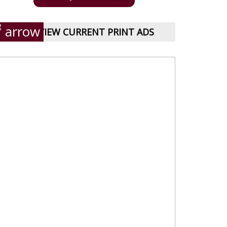
VIEW CURRENT PRINT ADS