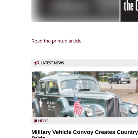
Read the printed article...
LATEST NEWS
NEWS
Military Vehicle Convoy Creates Country