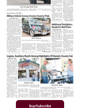
Buy/Subscribe