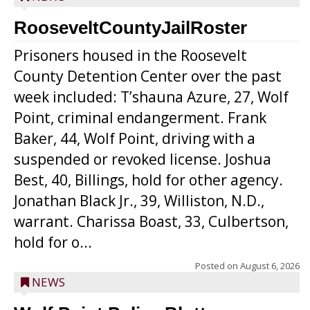
RooseveltCountyJailRoster
Prisoners housed in the Roosevelt
County Detention Center over the past
week included: T’shauna Azure, 27, Wolf
Point, criminal endangerment. Frank
Baker, 44, Wolf Point, driving with a
suspended or revoked license. Joshua
Best, 40, Billings, hold for other agency.
Jonathan Black Jr., 39, Williston, N.D.,
warrant. Charissa Boast, 33, Culbertson,
hold for o...
Posted on
August 6, 2026
NEWS