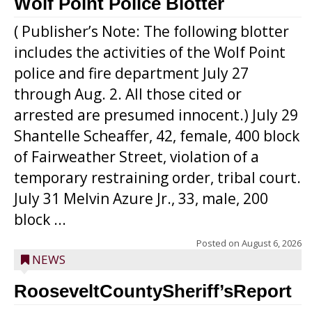
Wolf Point Police Blotter
( Publisher’s Note: The following blotter
includes the activities of the Wolf Point
police and fire department July 27
through Aug. 2. All those cited or
arrested are presumed innocent.) July 29
Shantelle Scheaffer, 42, female, 400 block
of Fairweather Street, violation of a
temporary restraining order, tribal court.
July 31 Melvin Azure Jr., 33, male, 200
block ...
Posted on
August 6, 2026
NEWS
RooseveltCountySheriff’sReport