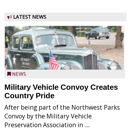
LATEST NEWS
NEWS
Military Vehicle Convoy Creates
Country Pride
After being part of the Northwest Parks
Convoy by the Military Vehicle
Preservation Association in ...