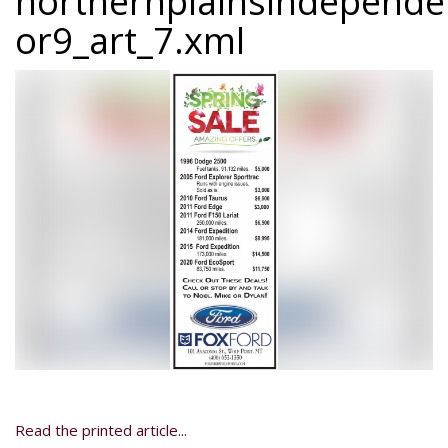
northernplainsindepend
or9_art_7.xml
Read the printed article...