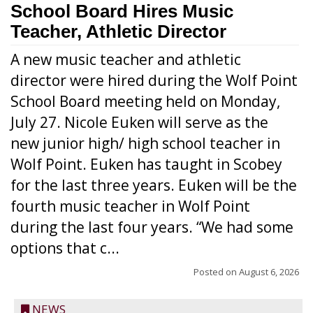
School Board Hires Music
Teacher, Athletic Director
A new music teacher and athletic
director were hired during the Wolf Point
School Board meeting held on Monday,
July 27. Nicole Euken will serve as the
new junior high/ high school teacher in
Wolf Point. Euken has taught in Scobey
for the last three years. Euken will be the
fourth music teacher in Wolf Point
during the last four years. “We had some
options that c...
Posted on
August 6, 2026
NEWS