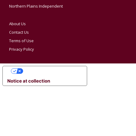
Northern Plains Independent
About Us
Contact Us
Terms of Use
Privacy Policy
YOUR PRIVACY CHOICES
Notice at collection