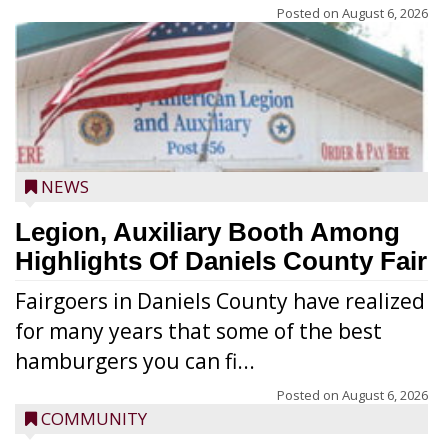
Posted on
August 6, 2026
NEWS
Legion, Auxiliary Booth Among
Highlights Of Daniels County Fair
Fairgoers in Daniels County have realized
for many years that some of the best
hamburgers you can fi...
Posted on
August 6, 2026
COMMUNITY