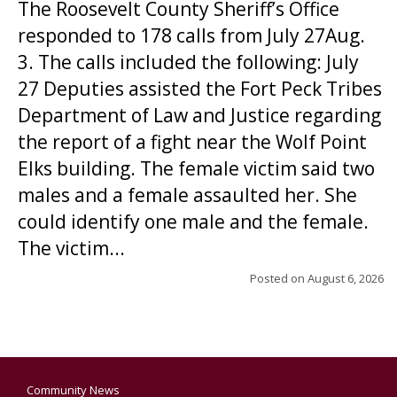
The Roosevelt County Sheriff’s Office
responded to 178 calls from July 27Aug.
3. The calls included the following: July
27 Deputies assisted the Fort Peck Tribes
Department of Law and Justice regarding
the report of a fight near the Wolf Point
Elks building. The female victim said two
males and a female assaulted her. She
could identify one male and the female.
The victim...
Posted on
August 6, 2026
Community News