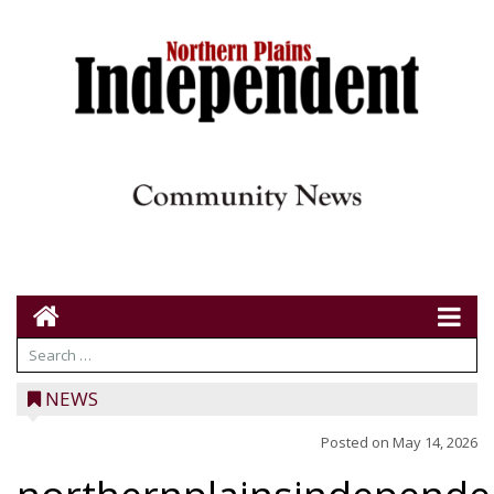
NEWS
Posted on
May 14, 2026