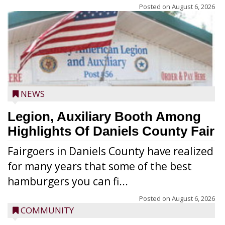
Posted on
August 6, 2026
NEWS
Legion, Auxiliary Booth Among
Highlights Of Daniels County Fair
Fairgoers in Daniels County have realized
for many years that some of the best
hamburgers you can fi...
Posted on
August 6, 2026
COMMUNITY