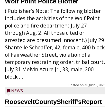
Wolf Point Police Blotter
( Publisher’s Note: The following blotter
includes the activities of the Wolf Point
police and fire department July 27
through Aug. 2. All those cited or
arrested are presumed innocent.) July 29
Shantelle Scheaffer, 42, female, 400 block
of Fairweather Street, violation of a
temporary restraining order, tribal court.
July 31 Melvin Azure Jr., 33, male, 200
block ...
Posted on
August 6, 2026
NEWS
RooseveltCountySheriff’sReport