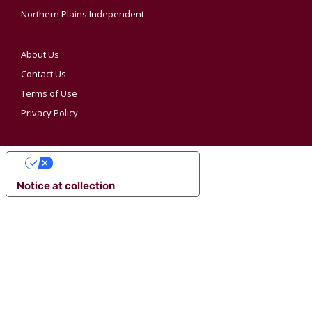
Northern Plains Independent
About Us
Contact Us
Terms of Use
Privacy Policy
YOUR PRIVACY CHOICES
Notice at collection