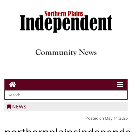
NEWS
Posted on
May 14, 2026