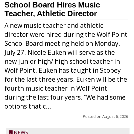
School Board Hires Music
Teacher, Athletic Director
A new music teacher and athletic
director were hired during the Wolf Point
School Board meeting held on Monday,
July 27. Nicole Euken will serve as the
new junior high/ high school teacher in
Wolf Point. Euken has taught in Scobey
for the last three years. Euken will be the
fourth music teacher in Wolf Point
during the last four years. “We had some
options that c...
Posted on
August 6, 2026
NEWS