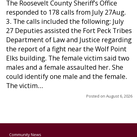
The Roosevelt County Sheriff’s Office
responded to 178 calls from July 27Aug.
3. The calls included the following: July
27 Deputies assisted the Fort Peck Tribes
Department of Law and Justice regarding
the report of a fight near the Wolf Point
Elks building. The female victim said two
males and a female assaulted her. She
could identify one male and the female.
The victim...
Posted on
August 6, 2026
Community News