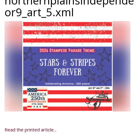
northernplainsindepend
or9_art_5.xml
Read the printed article...