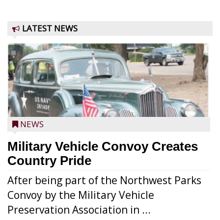
LATEST NEWS
NEWS
Military Vehicle Convoy Creates
Country Pride
After being part of the Northwest Parks
Convoy by the Military Vehicle
Preservation Association in ...