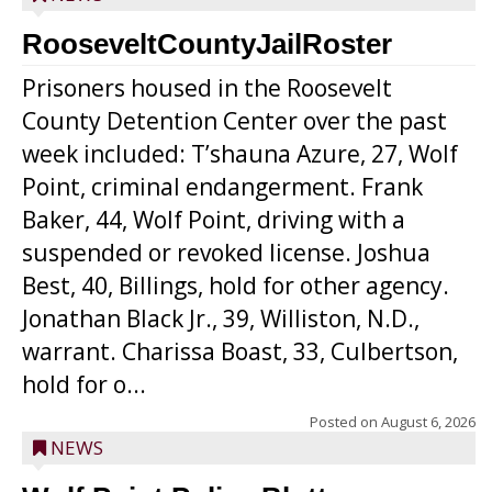
RooseveltCountyJailRoster
Prisoners housed in the Roosevelt
County Detention Center over the past
week included: T’shauna Azure, 27, Wolf
Point, criminal endangerment. Frank
Baker, 44, Wolf Point, driving with a
suspended or revoked license. Joshua
Best, 40, Billings, hold for other agency.
Jonathan Black Jr., 39, Williston, N.D.,
warrant. Charissa Boast, 33, Culbertson,
hold for o...
Posted on
August 6, 2026
NEWS