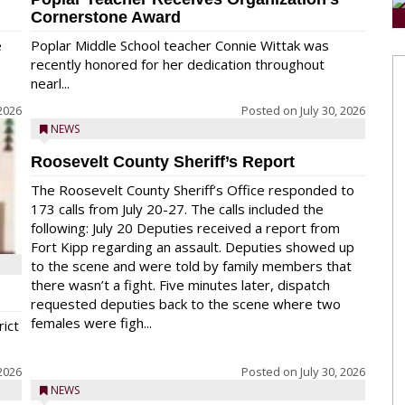
Cornerstone Award
e
Poplar Middle School teacher Connie Wittak was
recently honored for her dedication throughout
nearl...
 2026
Posted on
July 30, 2026
NEWS
Roosevelt County Sheriff’s Report
The Roosevelt County Sheriff’s Office responded to
173 calls from July 20-27. The calls included the
following: July 20 Deputies received a report from
Fort Kipp regarding an assault. Deputies showed up
to the scene and were told by family members that
there wasn’t a fight. Five minutes later, dispatch
requested deputies back to the scene where two
females were figh...
rict
 2026
Posted on
July 30, 2026
NEWS