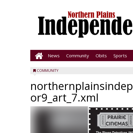
News
Community
Obits
Sports
COMMUNITY
northernplainsinde
or9_art_7.xml