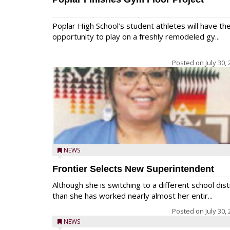
Poplar High School’s student athletes will have th
opportunity to play on a freshly remodeled gy...
Posted on
July 30,
NEWS
Frontier Selects New Superintendent
Although she is switching to a different school dist
than she has worked nearly almost her entir...
Posted on
July 30,
NEWS