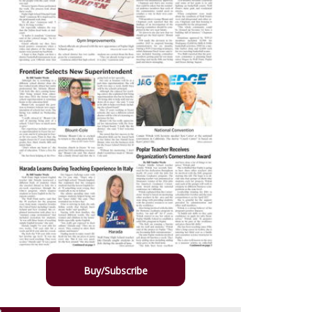
Buy/Subscribe