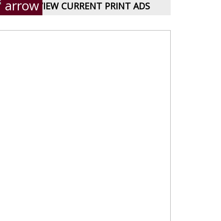
VIEW CURRENT PRINT ADS