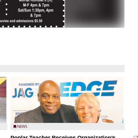
NEWS
Poplar Teacher Receives Organization’s