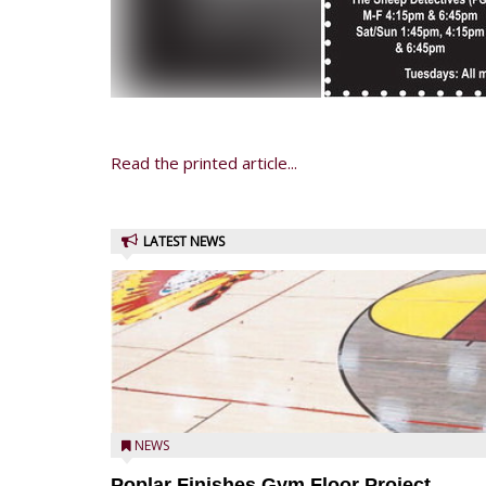
Read the printed article...
LATEST NEWS
NEWS
Poplar Finishes Gym Floor Project