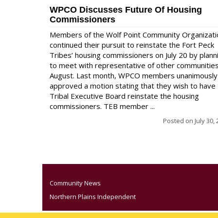
WPCO Discusses Future Of Housing
Commissioners
Members of the Wolf Point Community Organizati
continued their pursuit to reinstate the Fort Peck
Tribes’ housing commissioners on July 20 by plann
to meet with representative of other communities
August. Last month, WPCO members unanimously
approved a motion stating that they wish to have
Tribal Executive Board reinstate the housing
commissioners. TEB member ...
Posted on
July 30,
Community News
Northern Plains Independent