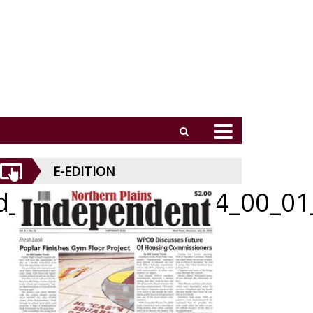
E-EDITION
id_051426_01_a_004_00_01