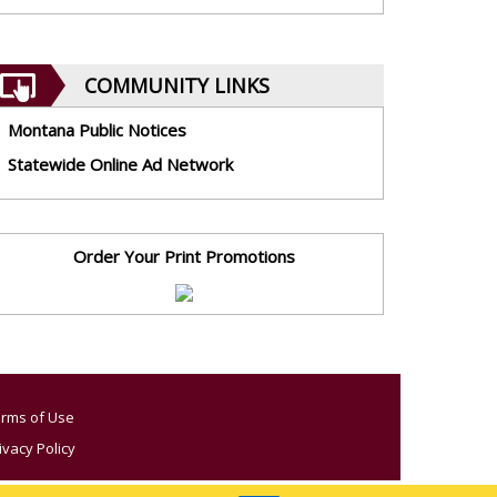
COMMUNITY LINKS
Montana Public Notices
Statewide Online Ad Network
Order Your Print Promotions
rms of Use
ivacy Policy