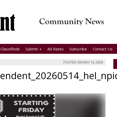
Classifieds
Submit
Ad Rates
Subscribe
Contact Us
POSTED ON
MAY 14, 2026
pendent_20260514_hel_np