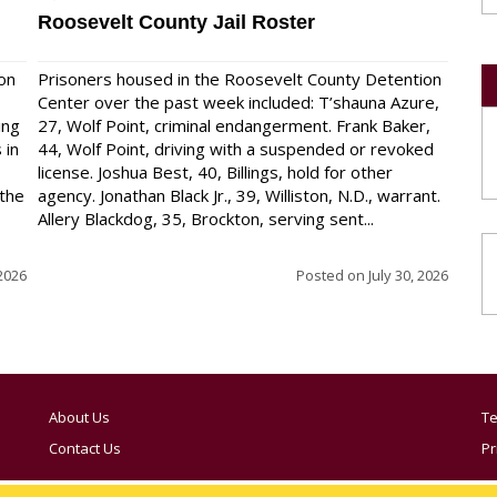
Roosevelt County Jail Roster
on
Prisoners housed in the Roosevelt County Detention
Center over the past week included: T’shauna Azure,
ing
27, Wolf Point, criminal endangerment. Frank Baker,
 in
44, Wolf Point, driving with a suspended or revoked
license. Joshua Best, 40, Billings, hold for other
 the
agency. Jonathan Black Jr., 39, Williston, N.D., warrant.
Allery Blackdog, 35, Brockton, serving sent...
 2026
Posted on
July 30, 2026
About Us
Te
Contact Us
Pr