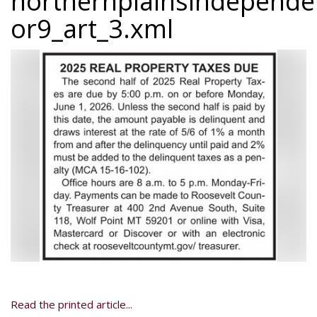
northernplainsindepend
or9_art_3.xml
Read the printed article...