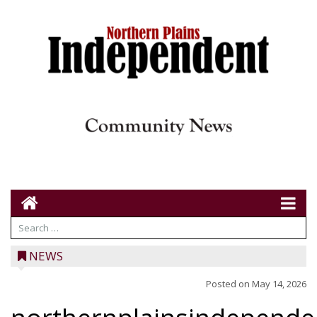
NEWS
Posted on
May 14, 2026