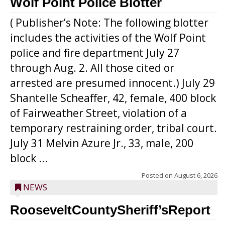
Wolf Point Police Blotter
( Publisher’s Note: The following blotter
includes the activities of the Wolf Point
police and fire department July 27
through Aug. 2. All those cited or
arrested are presumed innocent.) July 29
Shantelle Scheaffer, 42, female, 400 block
of Fairweather Street, violation of a
temporary restraining order, tribal court.
July 31 Melvin Azure Jr., 33, male, 200
block ...
Posted on
August 6, 2026
NEWS
RooseveltCountySheriff’sReport