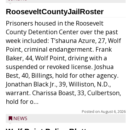
RooseveltCountyJailRoster
Prisoners housed in the Roosevelt
County Detention Center over the past
week included: T’shauna Azure, 27, Wolf
Point, criminal endangerment. Frank
Baker, 44, Wolf Point, driving with a
suspended or revoked license. Joshua
Best, 40, Billings, hold for other agency.
Jonathan Black Jr., 39, Williston, N.D.,
warrant. Charissa Boast, 33, Culbertson,
hold for o...
Posted on
August 6, 2026
NEWS