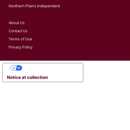
Northern Plains Independent
About Us
Contact Us
Terms of Use
Privacy Policy
YOUR PRIVACY CHOICES
Notice at collection