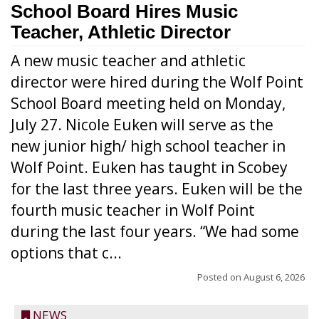
School Board Hires Music
Teacher, Athletic Director
A new music teacher and athletic
director were hired during the Wolf Point
School Board meeting held on Monday,
July 27. Nicole Euken will serve as the
new junior high/ high school teacher in
Wolf Point. Euken has taught in Scobey
for the last three years. Euken will be the
fourth music teacher in Wolf Point
during the last four years. “We had some
options that c...
Posted on
August 6, 2026
NEWS