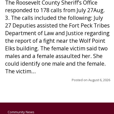
The Roosevelt County Sheriff’s Office
responded to 178 calls from July 27Aug.
3. The calls included the following: July
27 Deputies assisted the Fort Peck Tribes
Department of Law and Justice regarding
the report of a fight near the Wolf Point
Elks building. The female victim said two
males and a female assaulted her. She
could identify one male and the female.
The victim...
Posted on
August 6, 2026
Community News