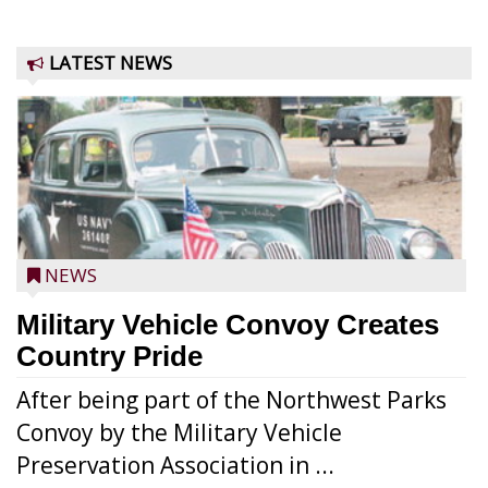
LATEST NEWS
NEWS
Military Vehicle Convoy Creates
Country Pride
After being part of the Northwest Parks
Convoy by the Military Vehicle
Preservation Association in ...