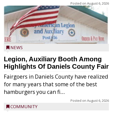
Posted on
August 6, 2026
NEWS
Legion, Auxiliary Booth Among
Highlights Of Daniels County Fair
Fairgoers in Daniels County have realized
for many years that some of the best
hamburgers you can fi...
Posted on
August 6, 2026
COMMUNITY