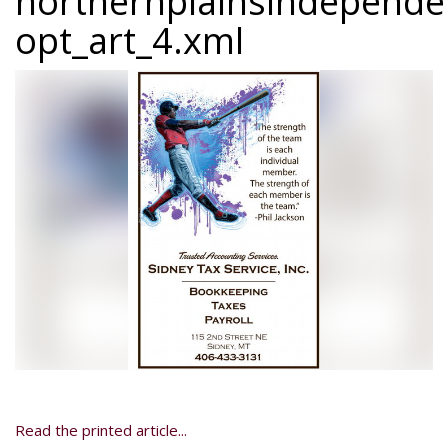
northernplainsindepend
opt_art_4.xml
Read the printed article...