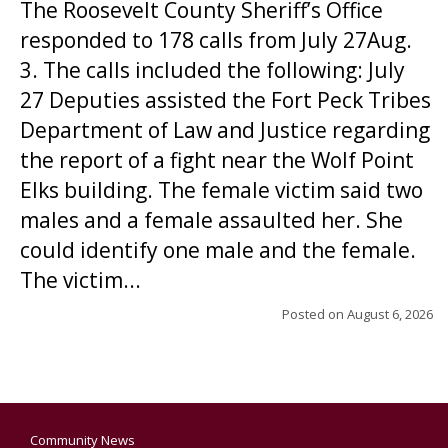
The Roosevelt County Sheriff’s Office
responded to 178 calls from July 27Aug.
3. The calls included the following: July
27 Deputies assisted the Fort Peck Tribes
Department of Law and Justice regarding
the report of a fight near the Wolf Point
Elks building. The female victim said two
males and a female assaulted her. She
could identify one male and the female.
The victim...
Posted on
August 6, 2026
Community News