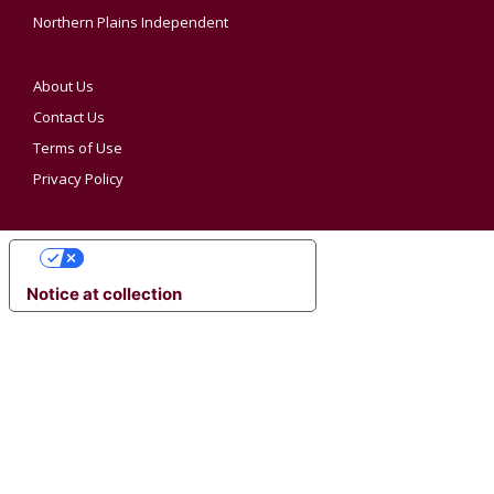
Northern Plains Independent
About Us
Contact Us
Terms of Use
Privacy Policy
YOUR PRIVACY CHOICES
Notice at collection