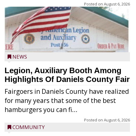
Posted on
August 6, 2026
NEWS
Legion, Auxiliary Booth Among
Highlights Of Daniels County Fair
Fairgoers in Daniels County have realized
for many years that some of the best
hamburgers you can fi...
Posted on
August 6, 2026
COMMUNITY