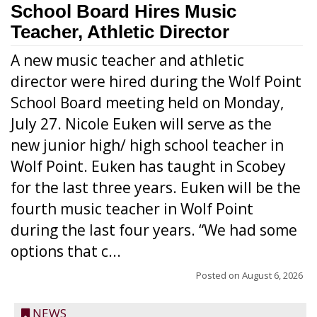
School Board Hires Music
Teacher, Athletic Director
A new music teacher and athletic
director were hired during the Wolf Point
School Board meeting held on Monday,
July 27. Nicole Euken will serve as the
new junior high/ high school teacher in
Wolf Point. Euken has taught in Scobey
for the last three years. Euken will be the
fourth music teacher in Wolf Point
during the last four years. “We had some
options that c...
Posted on
August 6, 2026
NEWS