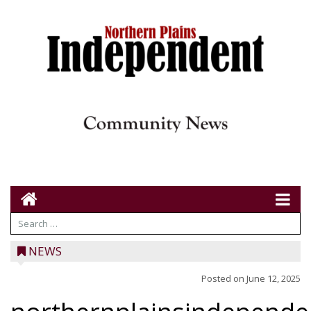
NEWS
Posted on
June 12, 2025