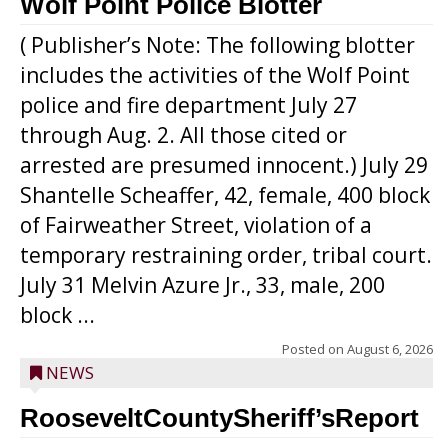
Wolf Point Police Blotter
( Publisher’s Note: The following blotter
includes the activities of the Wolf Point
police and fire department July 27
through Aug. 2. All those cited or
arrested are presumed innocent.) July 29
Shantelle Scheaffer, 42, female, 400 block
of Fairweather Street, violation of a
temporary restraining order, tribal court.
July 31 Melvin Azure Jr., 33, male, 200
block ...
Posted on
August 6, 2026
NEWS
RooseveltCountySheriff’sReport