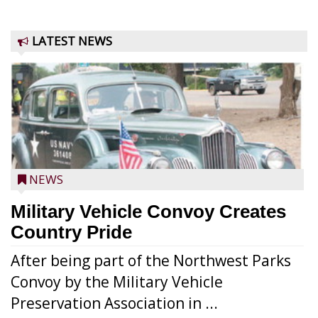
LATEST NEWS
NEWS
Military Vehicle Convoy Creates
Country Pride
After being part of the Northwest Parks
Convoy by the Military Vehicle
Preservation Association in ...