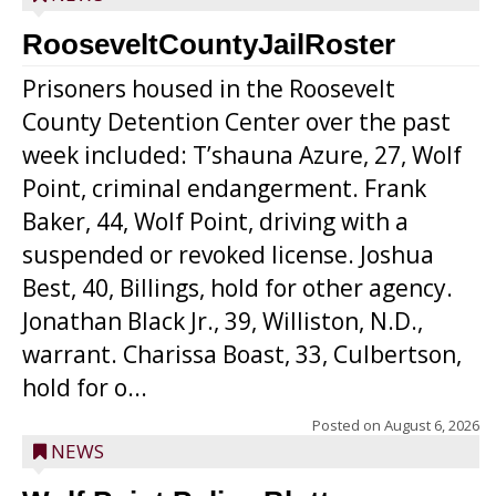
RooseveltCountyJailRoster
Prisoners housed in the Roosevelt
County Detention Center over the past
week included: T’shauna Azure, 27, Wolf
Point, criminal endangerment. Frank
Baker, 44, Wolf Point, driving with a
suspended or revoked license. Joshua
Best, 40, Billings, hold for other agency.
Jonathan Black Jr., 39, Williston, N.D.,
warrant. Charissa Boast, 33, Culbertson,
hold for o...
Posted on
August 6, 2026
NEWS