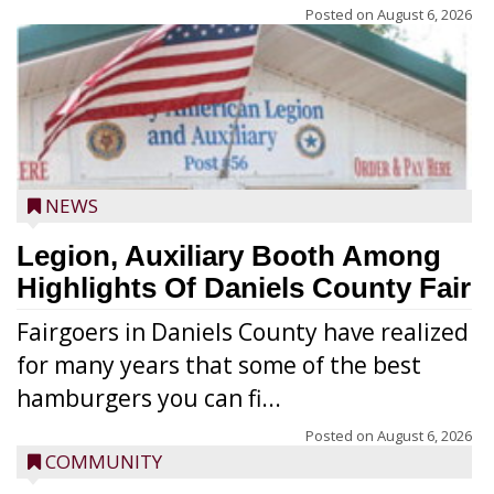
Posted on
August 6, 2026
NEWS
Legion, Auxiliary Booth Among
Highlights Of Daniels County Fair
Fairgoers in Daniels County have realized
for many years that some of the best
hamburgers you can fi...
Posted on
August 6, 2026
COMMUNITY