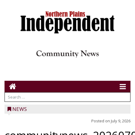
NEWS
Posted on
July 9, 2026