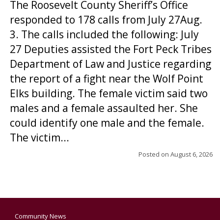
The Roosevelt County Sheriff’s Office
responded to 178 calls from July 27Aug.
3. The calls included the following: July
27 Deputies assisted the Fort Peck Tribes
Department of Law and Justice regarding
the report of a fight near the Wolf Point
Elks building. The female victim said two
males and a female assaulted her. She
could identify one male and the female.
The victim...
Posted on
August 6, 2026
Community News