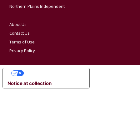
Northern Plains Independent
About Us
Contact Us
Terms of Use
Privacy Policy
YOUR PRIVACY CHOICES
Notice at collection