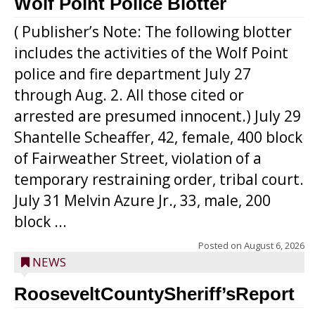
Wolf Point Police Blotter
( Publisher’s Note: The following blotter
includes the activities of the Wolf Point
police and fire department July 27
through Aug. 2. All those cited or
arrested are presumed innocent.) July 29
Shantelle Scheaffer, 42, female, 400 block
of Fairweather Street, violation of a
temporary restraining order, tribal court.
July 31 Melvin Azure Jr., 33, male, 200
block ...
Posted on
August 6, 2026
NEWS
RooseveltCountySheriff’sReport