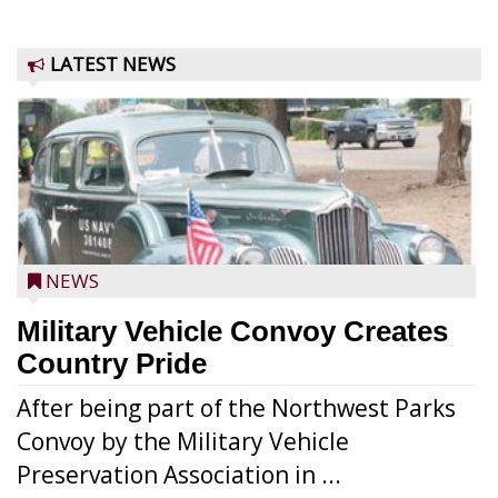
LATEST NEWS
NEWS
Military Vehicle Convoy Creates
Country Pride
After being part of the Northwest Parks
Convoy by the Military Vehicle
Preservation Association in ...