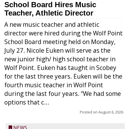
School Board Hires Music
Teacher, Athletic Director
A new music teacher and athletic
director were hired during the Wolf Point
School Board meeting held on Monday,
July 27. Nicole Euken will serve as the
new junior high/ high school teacher in
Wolf Point. Euken has taught in Scobey
for the last three years. Euken will be the
fourth music teacher in Wolf Point
during the last four years. “We had some
options that c...
Posted on
August 6, 2026
NEWS