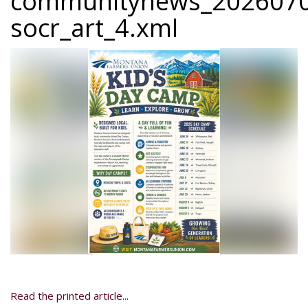
communitynews_2026070
socr_art_4.xml
Read the printed article...