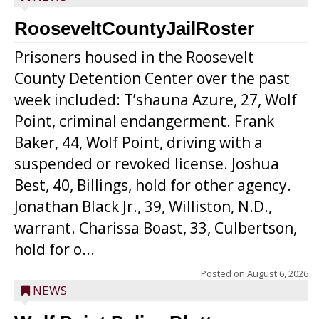
RooseveltCountyJailRoster
Prisoners housed in the Roosevelt
County Detention Center over the past
week included: T’shauna Azure, 27, Wolf
Point, criminal endangerment. Frank
Baker, 44, Wolf Point, driving with a
suspended or revoked license. Joshua
Best, 40, Billings, hold for other agency.
Jonathan Black Jr., 39, Williston, N.D.,
warrant. Charissa Boast, 33, Culbertson,
hold for o...
Posted on
August 6, 2026
NEWS