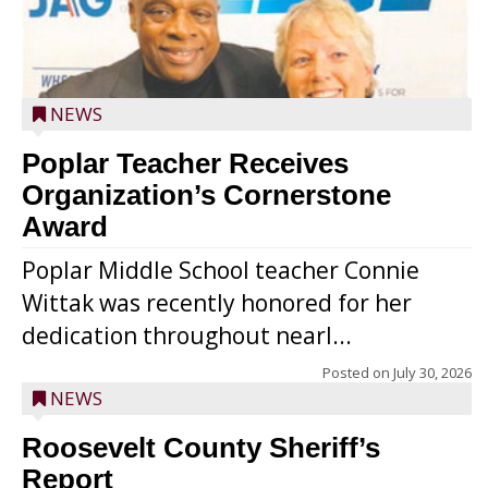
NEWS
Poplar Teacher Receives
Organization’s Cornerstone
Award
Poplar Middle School teacher Connie
Wittak was recently honored for her
dedication throughout nearl...
Posted on
July 30, 2026
NEWS
Roosevelt County Sheriff’s
Report