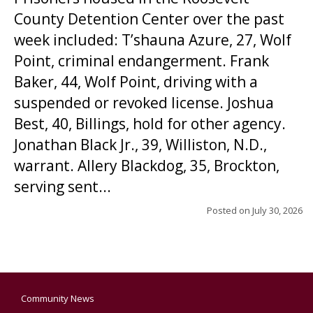
County Detention Center over the past
week included: T’shauna Azure, 27, Wolf
Point, criminal endangerment. Frank
Baker, 44, Wolf Point, driving with a
suspended or revoked license. Joshua
Best, 40, Billings, hold for other agency.
Jonathan Black Jr., 39, Williston, N.D.,
warrant. Allery Blackdog, 35, Brockton,
serving sent...
Posted on
July 30, 2026
Community News