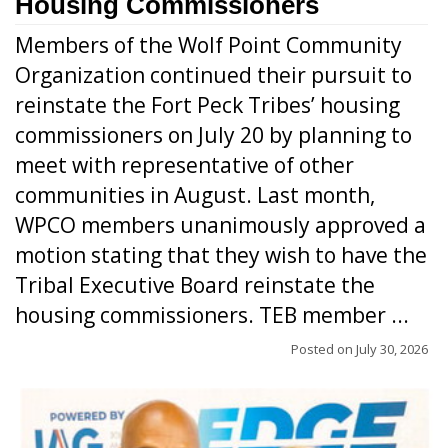
Housing Commissioners
Members of the Wolf Point Community
Organization continued their pursuit to
reinstate the Fort Peck Tribes’ housing
commissioners on July 20 by planning to
meet with representative of other
communities in August. Last month,
WPCO members unanimously approved a
motion stating that they wish to have the
Tribal Executive Board reinstate the
housing commissioners. TEB member ...
Posted on
July 30, 2026