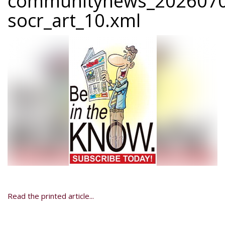
communitynews_2026070
socr_art_10.xml
Read the printed article...