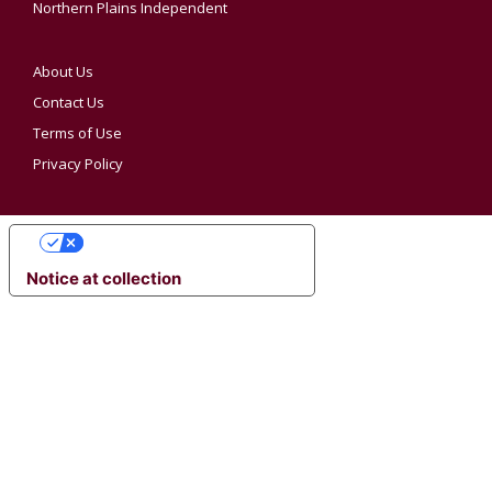
Northern Plains Independent
About Us
Contact Us
Terms of Use
Privacy Policy
YOUR PRIVACY CHOICES
Notice at collection