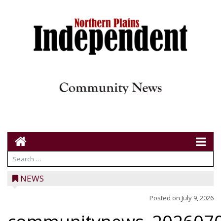
NEWS
Posted on
July 9, 2026