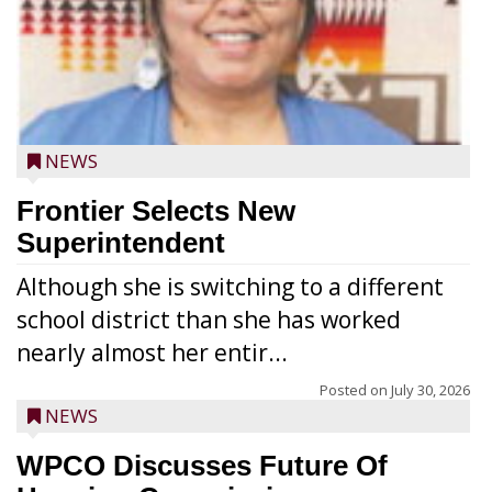
NEWS
Frontier Selects New
Superintendent
Although she is switching to a different
school district than she has worked
nearly almost her entir...
Posted on
July 30, 2026
NEWS
WPCO Discusses Future Of