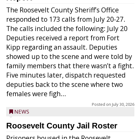
The Roosevelt County Sheriff’s Office
responded to 173 calls from July 20-27.
The calls included the following: July 20
Deputies received a report from Fort
Kipp regarding an assault. Deputies
showed up to the scene and were told by
family members that there wasn’t a fight.
Five minutes later, dispatch requested
deputies back to the scene where two
females were figh...
Posted on
July 30, 2026
NEWS
Roosevelt County Jail Roster
Prisoners housed in the Roosevelt