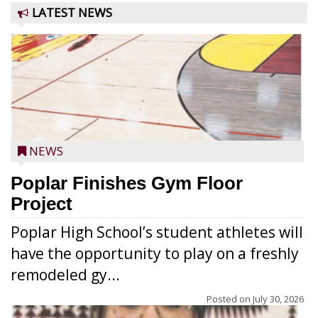
LATEST NEWS
NEWS
Poplar Finishes Gym Floor
Project
Poplar High School’s student athletes will
have the opportunity to play on a freshly
remodeled gy...
Posted on
July 30, 2026