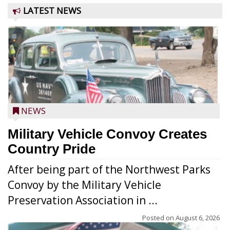
LATEST NEWS
NEWS
Military Vehicle Convoy Creates
Country Pride
After being part of the Northwest Parks
Convoy by the Military Vehicle
Preservation Association in ...
Posted on
August 6, 2026