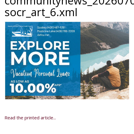
communitynews_2026070
socr_art_6.xml
Read the printed article...