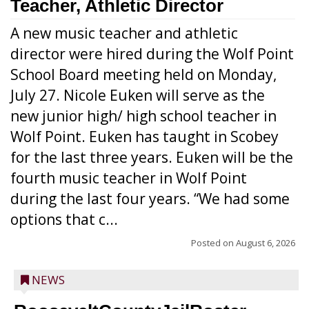
Teacher, Athletic Director
A new music teacher and athletic
director were hired during the Wolf Point
School Board meeting held on Monday,
July 27. Nicole Euken will serve as the
new junior high/ high school teacher in
Wolf Point. Euken has taught in Scobey
for the last three years. Euken will be the
fourth music teacher in Wolf Point
during the last four years. “We had some
options that c...
Posted on
August 6, 2026
NEWS