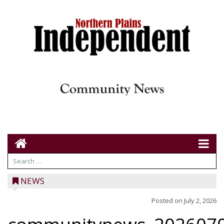
NEWS
Posted on
July 2, 2026