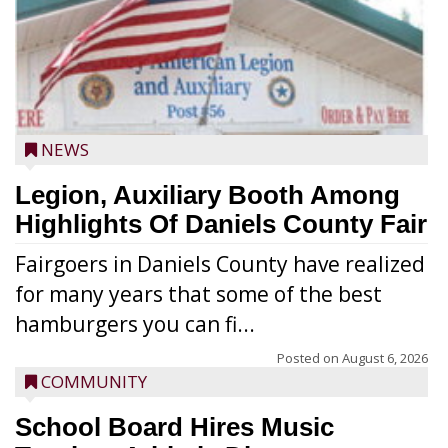
NEWS
Legion, Auxiliary Booth Among
Highlights Of Daniels County Fair
Fairgoers in Daniels County have realized
for many years that some of the best
hamburgers you can fi...
Posted on
August 6, 2026
COMMUNITY
School Board Hires Music