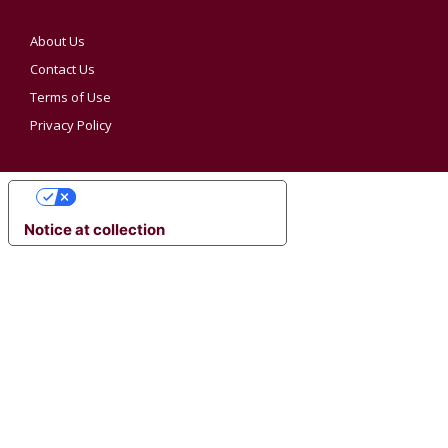
About Us
Contact Us
Terms of Use
Privacy Policy
YOUR PRIVACY CHOICES
Notice at collection