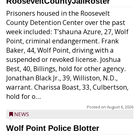
RooseveltCountyJailRoster
Prisoners housed in the Roosevelt
County Detention Center over the past
week included: T’shauna Azure, 27, Wolf
Point, criminal endangerment. Frank
Baker, 44, Wolf Point, driving with a
suspended or revoked license. Joshua
Best, 40, Billings, hold for other agency.
Jonathan Black Jr., 39, Williston, N.D.,
warrant. Charissa Boast, 33, Culbertson,
hold for o...
Posted on
August 6, 2026
NEWS
Wolf Point Police Blotter