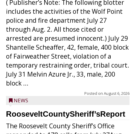
( Publisher’s Note: The following blotter
includes the activities of the Wolf Point
police and fire department July 27
through Aug. 2. All those cited or
arrested are presumed innocent.) July 29
Shantelle Scheaffer, 42, female, 400 block
of Fairweather Street, violation of a
temporary restraining order, tribal court.
July 31 Melvin Azure Jr., 33, male, 200
block ...
Posted on
August 6, 2026
NEWS
RooseveltCountySheriff’sReport
The Roosevelt County Sheriff’s Office