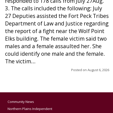
responded to 178 calls from July 27Aug.
3. The calls included the following: July
27 Deputies assisted the Fort Peck Tribes
Department of Law and Justice regarding
the report of a fight near the Wolf Point
Elks building. The female victim said two
males and a female assaulted her. She
could identify one male and the female.
The victim...
Posted on
August 6, 2026
Community News
Northern Plains Independent