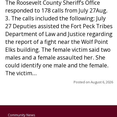
The Roosevelt County Sheriff’s Office
responded to 178 calls from July 27Aug.
3. The calls included the following: July
27 Deputies assisted the Fort Peck Tribes
Department of Law and Justice regarding
the report of a fight near the Wolf Point
Elks building. The female victim said two
males and a female assaulted her. She
could identify one male and the female.
The victim...
Posted on
August 6, 2026
Community News