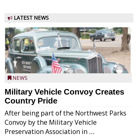
LATEST NEWS
NEWS
Military Vehicle Convoy Creates
Country Pride
After being part of the Northwest Parks
Convoy by the Military Vehicle
Preservation Association in ...