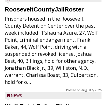
RooseveltCountyJailRoster
Prisoners housed in the Roosevelt
County Detention Center over the past
week included: T’shauna Azure, 27, Wolf
Point, criminal endangerment. Frank
Baker, 44, Wolf Point, driving with a
suspended or revoked license. Joshua
Best, 40, Billings, hold for other agency.
Jonathan Black Jr., 39, Williston, N.D.,
warrant. Charissa Boast, 33, Culbertson,
hold for o...
Posted on
August 6, 2026
NEWS