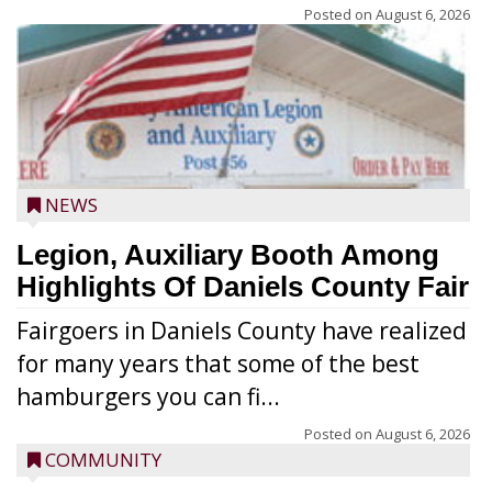
Posted on
August 6, 2026
NEWS
Legion, Auxiliary Booth Among
Highlights Of Daniels County Fair
Fairgoers in Daniels County have realized
for many years that some of the best
hamburgers you can fi...
Posted on
August 6, 2026
COMMUNITY