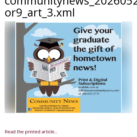
communitynews_2026052
or9_art_3.xml
Read the printed article...