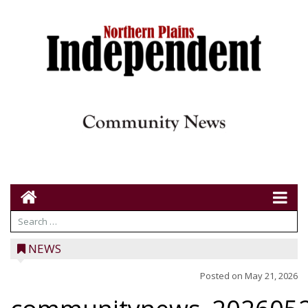
NEWS
Posted on
May 21, 2026