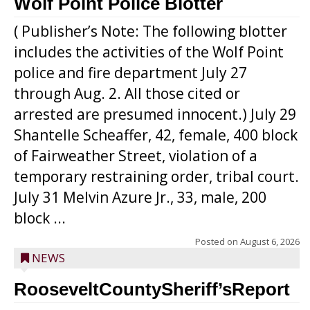
Wolf Point Police Blotter
( Publisher’s Note: The following blotter
includes the activities of the Wolf Point
police and fire department July 27
through Aug. 2. All those cited or
arrested are presumed innocent.) July 29
Shantelle Scheaffer, 42, female, 400 block
of Fairweather Street, violation of a
temporary restraining order, tribal court.
July 31 Melvin Azure Jr., 33, male, 200
block ...
Posted on
August 6, 2026
NEWS
RooseveltCountySheriff’sReport