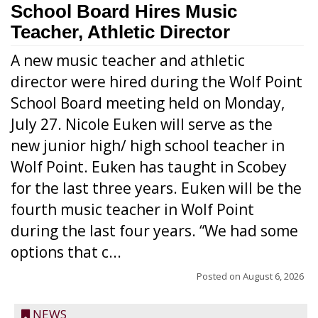
School Board Hires Music
Teacher, Athletic Director
A new music teacher and athletic
director were hired during the Wolf Point
School Board meeting held on Monday,
July 27. Nicole Euken will serve as the
new junior high/ high school teacher in
Wolf Point. Euken has taught in Scobey
for the last three years. Euken will be the
fourth music teacher in Wolf Point
during the last four years. “We had some
options that c...
Posted on
August 6, 2026
NEWS