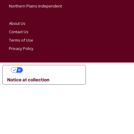
Northern Plains Independent
About Us
Contact Us
Terms of Use
Privacy Policy
YOUR PRIVACY CHOICES
Notice at collection