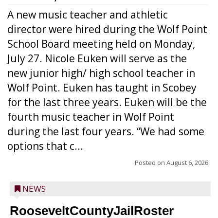
A new music teacher and athletic
director were hired during the Wolf Point
School Board meeting held on Monday,
July 27. Nicole Euken will serve as the
new junior high/ high school teacher in
Wolf Point. Euken has taught in Scobey
for the last three years. Euken will be the
fourth music teacher in Wolf Point
during the last four years. “We had some
options that c...
Posted on
August 6, 2026
NEWS
RooseveltCountyJailRoster