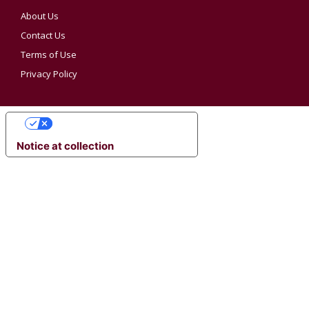
About Us
Contact Us
Terms of Use
Privacy Policy
YOUR PRIVACY CHOICES
Notice at collection