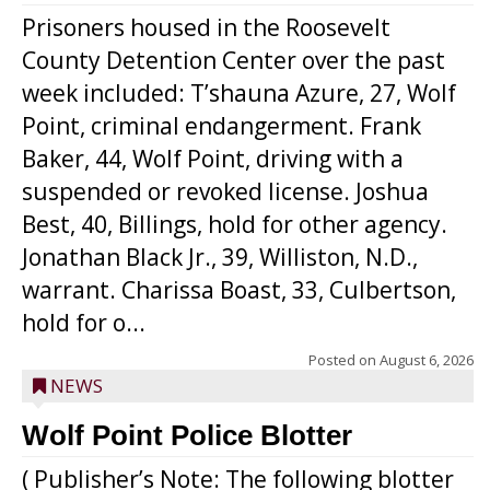
Prisoners housed in the Roosevelt
County Detention Center over the past
week included: T’shauna Azure, 27, Wolf
Point, criminal endangerment. Frank
Baker, 44, Wolf Point, driving with a
suspended or revoked license. Joshua
Best, 40, Billings, hold for other agency.
Jonathan Black Jr., 39, Williston, N.D.,
warrant. Charissa Boast, 33, Culbertson,
hold for o...
Posted on
August 6, 2026
NEWS
Wolf Point Police Blotter
( Publisher’s Note: The following blotter