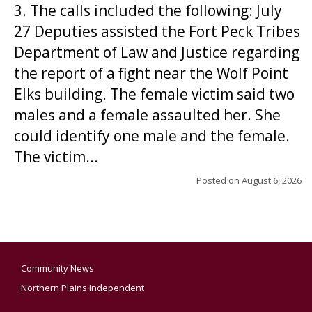
3. The calls included the following: July
27 Deputies assisted the Fort Peck Tribes
Department of Law and Justice regarding
the report of a fight near the Wolf Point
Elks building. The female victim said two
males and a female assaulted her. She
could identify one male and the female.
The victim...
Posted on
August 6, 2026
Community News
Northern Plains Independent