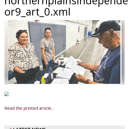
northernplainsindepend
or9_art_0.xml
Read the printed article...