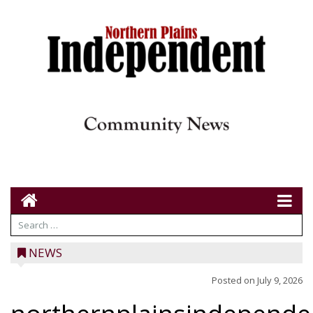
NEWS
Posted on
July 9, 2026