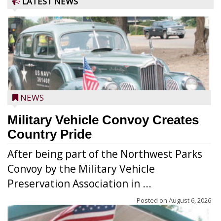
LATEST NEWS
NEWS
Military Vehicle Convoy Creates
Country Pride
After being part of the Northwest Parks
Convoy by the Military Vehicle
Preservation Association in ...
Posted on
August 6, 2026