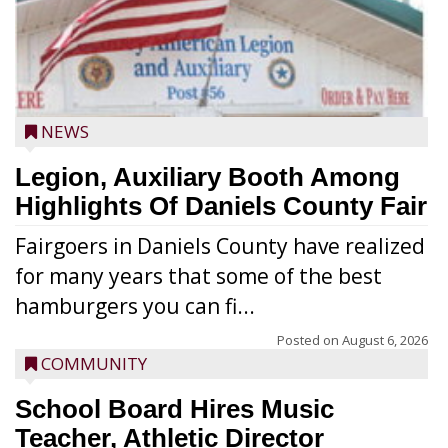
NEWS
Legion, Auxiliary Booth Among
Highlights Of Daniels County Fair
Fairgoers in Daniels County have realized
for many years that some of the best
hamburgers you can fi...
Posted on
August 6, 2026
COMMUNITY
School Board Hires Music
Teacher, Athletic Director