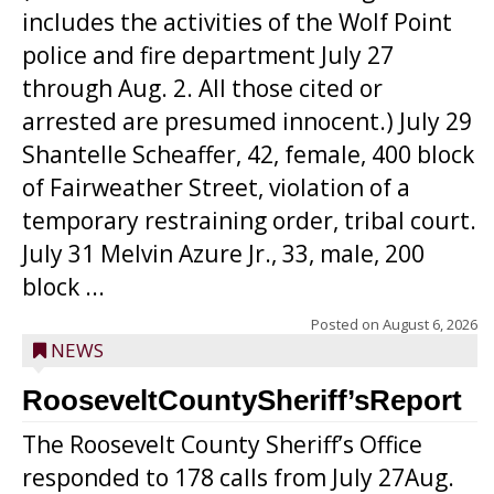
includes the activities of the Wolf Point
police and fire department July 27
through Aug. 2. All those cited or
arrested are presumed innocent.) July 29
Shantelle Scheaffer, 42, female, 400 block
of Fairweather Street, violation of a
temporary restraining order, tribal court.
July 31 Melvin Azure Jr., 33, male, 200
block ...
Posted on
August 6, 2026
NEWS
RooseveltCountySheriff’sReport
The Roosevelt County Sheriff’s Office
responded to 178 calls from July 27Aug.