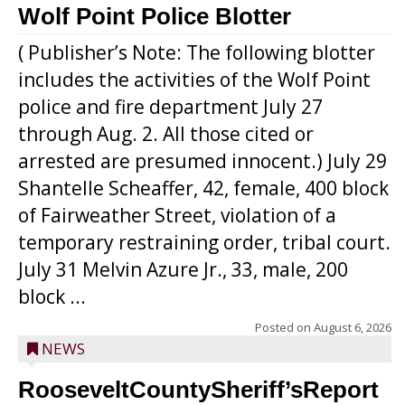
Wolf Point Police Blotter
( Publisher’s Note: The following blotter
includes the activities of the Wolf Point
police and fire department July 27
through Aug. 2. All those cited or
arrested are presumed innocent.) July 29
Shantelle Scheaffer, 42, female, 400 block
of Fairweather Street, violation of a
temporary restraining order, tribal court.
July 31 Melvin Azure Jr., 33, male, 200
block ...
Posted on
August 6, 2026
NEWS
RooseveltCountySheriff’sReport