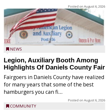
Posted on
August 6, 2026
NEWS
Legion, Auxiliary Booth Among
Highlights Of Daniels County Fair
Fairgoers in Daniels County have realized
for many years that some of the best
hamburgers you can fi...
Posted on
August 6, 2026
COMMUNITY