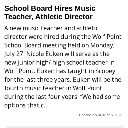
School Board Hires Music
Teacher, Athletic Director
A new music teacher and athletic
director were hired during the Wolf Point
School Board meeting held on Monday,
July 27. Nicole Euken will serve as the
new junior high/ high school teacher in
Wolf Point. Euken has taught in Scobey
for the last three years. Euken will be the
fourth music teacher in Wolf Point
during the last four years. “We had some
options that c...
Posted on
August 6, 2026