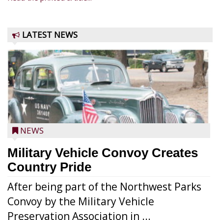
LATEST NEWS
NEWS
Military Vehicle Convoy Creates
Country Pride
After being part of the Northwest Parks
Convoy by the Military Vehicle
Preservation Association in ...