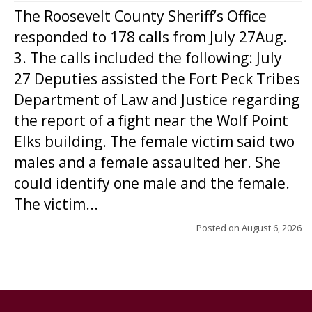
The Roosevelt County Sheriff’s Office
responded to 178 calls from July 27Aug.
3. The calls included the following: July
27 Deputies assisted the Fort Peck Tribes
Department of Law and Justice regarding
the report of a fight near the Wolf Point
Elks building. The female victim said two
males and a female assaulted her. She
could identify one male and the female.
The victim...
Posted on
August 6, 2026