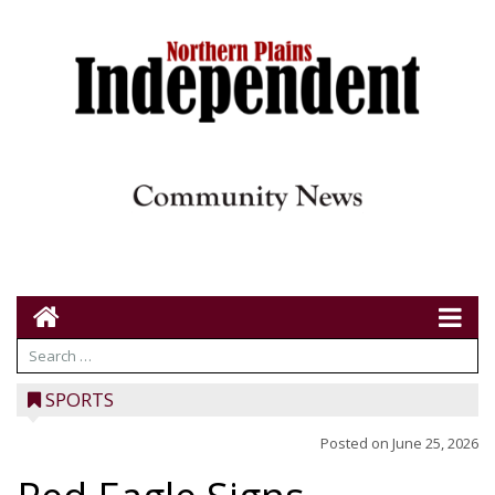
SPORTS
Posted on
June 25, 2026