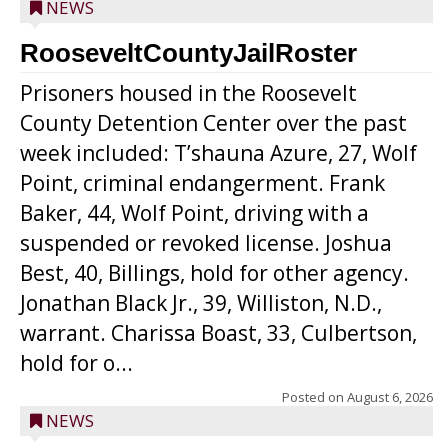
NEWS
RooseveltCountyJailRoster
Prisoners housed in the Roosevelt
County Detention Center over the past
week included: T’shauna Azure, 27, Wolf
Point, criminal endangerment. Frank
Baker, 44, Wolf Point, driving with a
suspended or revoked license. Joshua
Best, 40, Billings, hold for other agency.
Jonathan Black Jr., 39, Williston, N.D.,
warrant. Charissa Boast, 33, Culbertson,
hold for o...
Posted on
August 6, 2026
NEWS