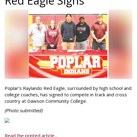
Red Eagle Signs
Poplar’s Raylando Red Eagle, surrounded by high school and
college coaches, has signed to compete in track and cross
country at Dawson Community College.
(Photo
submitted)
Read the printed article...