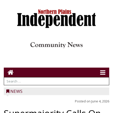
NEWS
Posted on
June 4, 2026