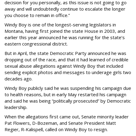
decision for you personally, as this issue is not going to go
away and will undoubtedly continue to escalate the longer
you choose to remain in office.”
Windy Boy is one of the longest-serving legislators in
Montana, having first joined the state House in 2003, and
earlier this year announced he was running for the state’s
eastern congressional district.
But in April, the state Democratic Party announced he was
dropping out of the race, and that it had learned of credible
sexual abuse allegations against Windy Boy that included
sending explicit photos and messages to underage girls two
decades ago.
Windy Boy publicly said he was suspending his campaign due
to health reasons, but in early May restarted his campaign
and said he was being “politically prosecuted” by Democratic
leadership.
When the allegations first came out, Senate minority leader
Pat Flowers, D-Bozeman, and Senate President Matt
Regier, R-Kalispell, called on Windy Boy to resign.