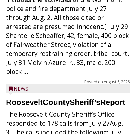
police and fire department July 27
through Aug. 2. All those cited or
arrested are presumed innocent.) July 29
Shantelle Scheaffer, 42, female, 400 block
of Fairweather Street, violation of a
temporary restraining order, tribal court.
July 31 Melvin Azure Jr., 33, male, 200
block ...
Posted on
August 6, 2026
NEWS
RooseveltCountySheriff’sReport
The Roosevelt County Sheriff’s Office
responded to 178 calls from July 27Aug.
3. The calls included the following: July