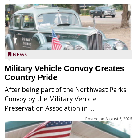
NEWS
Military Vehicle Convoy Creates
Country Pride
After being part of the Northwest Parks
Convoy by the Military Vehicle
Preservation Association in ...
Posted on
August 6, 2026