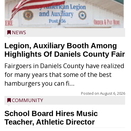
NEWS
Legion, Auxiliary Booth Among
Highlights Of Daniels County Fair
Fairgoers in Daniels County have realized
for many years that some of the best
hamburgers you can fi...
Posted on
August 6, 2026
COMMUNITY
School Board Hires Music
Teacher, Athletic Director