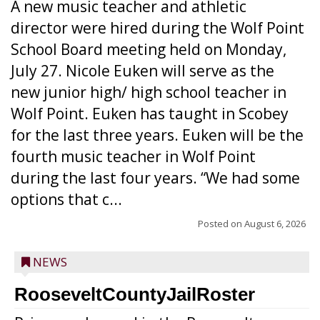
A new music teacher and athletic
director were hired during the Wolf Point
School Board meeting held on Monday,
July 27. Nicole Euken will serve as the
new junior high/ high school teacher in
Wolf Point. Euken has taught in Scobey
for the last three years. Euken will be the
fourth music teacher in Wolf Point
during the last four years. “We had some
options that c...
Posted on
August 6, 2026
NEWS
RooseveltCountyJailRoster