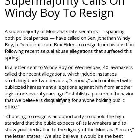
Supermajority Calls On
Windy Boy To Resign
A supermajority of Montana state senators — spanning
both political parties — have called on Sen. Jonathan Windy
Boy, a Democrat from Box Elder, to resign from his position
following recent sexual abuse allegations that surfaced this
spring.
In a letter sent to Windy Boy on Wednesday, 40 lawmakers
called the recent allegations, which include instances
stretching back two decades, “serious,” and combined with
publicized harassment allegations against him from another
legislator several years ago “establish a pattern of behavior
that we believe is disqualifying for anyone holding public
office.”
“Choosing to resign is an opportunity to uphold the high
standard that the public expects of its lawmakers and to
show your dedication to the dignity of the Montana Senate,”
the letter states. “We also believe it would be the best