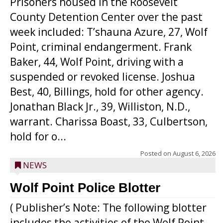
Prisoners housed in the Roosevelt
County Detention Center over the past
week included: T’shauna Azure, 27, Wolf
Point, criminal endangerment. Frank
Baker, 44, Wolf Point, driving with a
suspended or revoked license. Joshua
Best, 40, Billings, hold for other agency.
Jonathan Black Jr., 39, Williston, N.D.,
warrant. Charissa Boast, 33, Culbertson,
hold for o...
Posted on
August 6, 2026
NEWS
Wolf Point Police Blotter
( Publisher’s Note: The following blotter
includes the activities of the Wolf Point