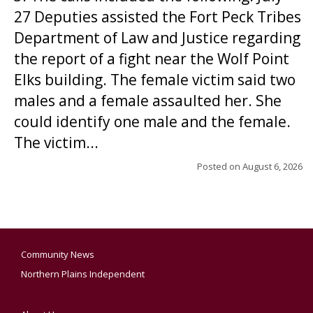
27 Deputies assisted the Fort Peck Tribes
Department of Law and Justice regarding
the report of a fight near the Wolf Point
Elks building. The female victim said two
males and a female assaulted her. She
could identify one male and the female.
The victim...
Posted on
August 6, 2026
Community News
Northern Plains Independent