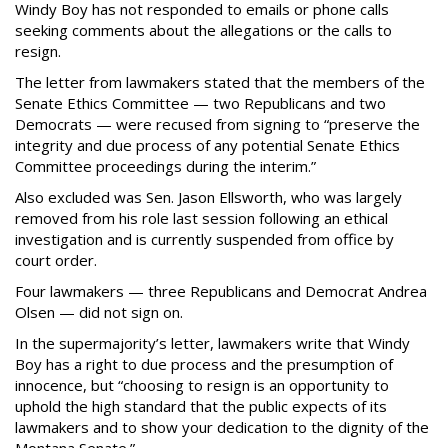
Windy Boy has not responded to emails or phone calls
seeking comments about the allegations or the calls to
resign.
The letter from lawmakers stated that the members of the
Senate Ethics Committee — two Republicans and two
Democrats — were recused from signing to “preserve the
integrity and due process of any potential Senate Ethics
Committee proceedings during the interim.”
Also excluded was Sen. Jason Ellsworth, who was largely
removed from his role last session following an ethical
investigation and is currently suspended from office by
court order.
Four lawmakers — three Republicans and Democrat Andrea
Olsen — did not sign on.
In the supermajority’s letter, lawmakers write that Windy
Boy has a right to due process and the presumption of
innocence, but “choosing to resign is an opportunity to
uphold the high standard that the public expects of its
lawmakers and to show your dedication to the dignity of the