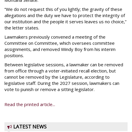
Montana Senate.”
“We do not request this of you lightly; the gravity of these
allegations and the duty we have to protect the integrity of
our institution and the people it serves leaves us no choice,”
the letter states.
Lawmakers previously convened a meeting of the
Committee on Committee, which oversees committee
assignments, and removed Windy Boy from his interim
positions.
Between legislative sessions, a lawmaker can be removed
from office through a voter-initiated recall election, but
cannot be removed by the Legislature, according to
legislative staff. During the 2027 session, lawmakers can
vote to punish or remove a sitting legislator.
Read the printed article...
LATEST NEWS