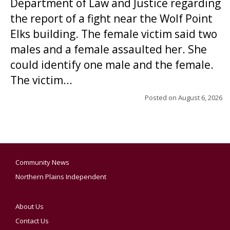
Department of Law and Justice regarding
the report of a fight near the Wolf Point
Elks building. The female victim said two
males and a female assaulted her. She
could identify one male and the female.
The victim...
Posted on
August 6, 2026
Community News
Northern Plains Independent
About Us
Contact Us