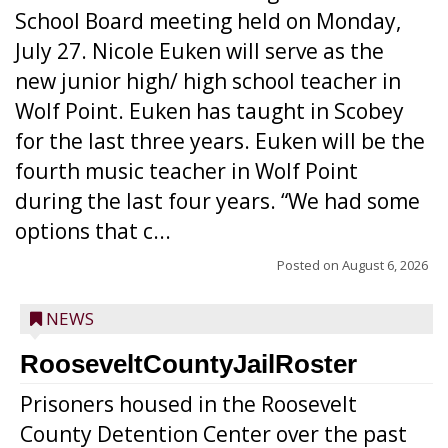
School Board meeting held on Monday,
July 27. Nicole Euken will serve as the
new junior high/ high school teacher in
Wolf Point. Euken has taught in Scobey
for the last three years. Euken will be the
fourth music teacher in Wolf Point
during the last four years. “We had some
options that c...
Posted on
August 6, 2026
NEWS
RooseveltCountyJailRoster
Prisoners housed in the Roosevelt
County Detention Center over the past