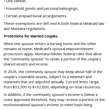
• One vehicle,
• Household goods and personal belongings,
• Certain prepaid burial arrangements.
These exemptions are defi ned in both federal Medicaid law
and Montana regulations.
Protections for Married Couples
When one spouse enters a nursing home and the other
remains at home, Medicaid’s spousal impoverishment
protections apply. Montana follows federal rules that allow
the “community spouse” to retain a portion of the couple’s
shared assets and income.
In 2026, the community spouse may keep about half of the
couple’s countable assets, subject to a minimum and
maximum that are adjusted annually. Current limits range
from $32,500 to $162,600, depending on total resources.
In addition, if the community spouse’s income is below a
state approved threshold, they may receive a portion of the
institutionalized spouse’s income to meet basic living