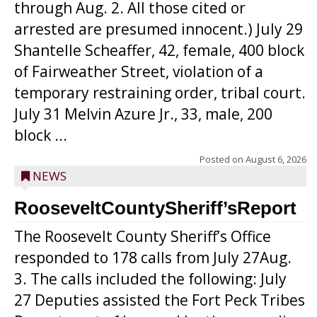
through Aug. 2. All those cited or
arrested are presumed innocent.) July 29
Shantelle Scheaffer, 42, female, 400 block
of Fairweather Street, violation of a
temporary restraining order, tribal court.
July 31 Melvin Azure Jr., 33, male, 200
block ...
Posted on
August 6, 2026
NEWS
RooseveltCountySheriff’sReport
The Roosevelt County Sheriff’s Office
responded to 178 calls from July 27Aug.
3. The calls included the following: July
27 Deputies assisted the Fort Peck Tribes