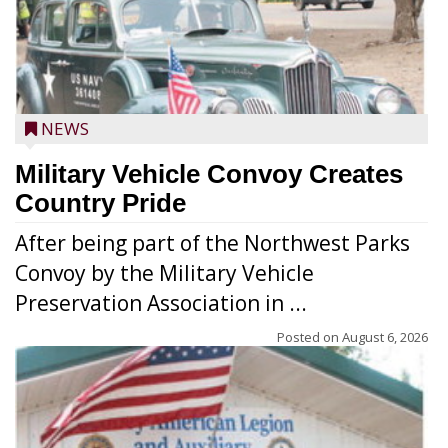
NEWS
Military Vehicle Convoy Creates
Country Pride
After being part of the Northwest Parks
Convoy by the Military Vehicle
Preservation Association in ...
Posted on
August 6, 2026