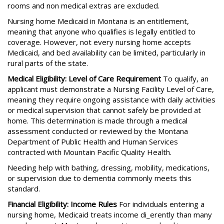
rooms and non medical extras are excluded.
Nursing home Medicaid in Montana is an entitlement,
meaning that anyone who qualifies is legally entitled to
coverage. However, not every nursing home accepts
Medicaid, and bed availability can be limited, particularly in
rural parts of the state.
Medical Eligibility: Level of Care Requirement
To qualify, an
applicant must demonstrate a Nursing Facility Level of Care,
meaning they require ongoing assistance with daily activities
or medical supervision that cannot safely be provided at
home. This determination is made through a medical
assessment conducted or reviewed by the Montana
Department of Public Health and Human Services
contracted with Mountain Pacific Quality Health.
Needing help with bathing, dressing, mobility, medications,
or supervision due to dementia commonly meets this
standard.
Financial Eligibility: Income Rules
For individuals entering a
nursing home, Medicaid treats income di_erently than many