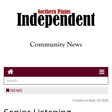
NEWS
Posted on
May 14, 2026