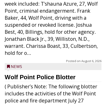
week included: T’shauna Azure, 27, Wolf
Point, criminal endangerment. Frank
Baker, 44, Wolf Point, driving with a
suspended or revoked license. Joshua
Best, 40, Billings, hold for other agency.
Jonathan Black Jr., 39, Williston, N.D.,
warrant. Charissa Boast, 33, Culbertson,
hold for o...
Posted on
August 6, 2026
NEWS
Wolf Point Police Blotter
( Publisher’s Note: The following blotter
includes the activities of the Wolf Point
police and fire department July 27