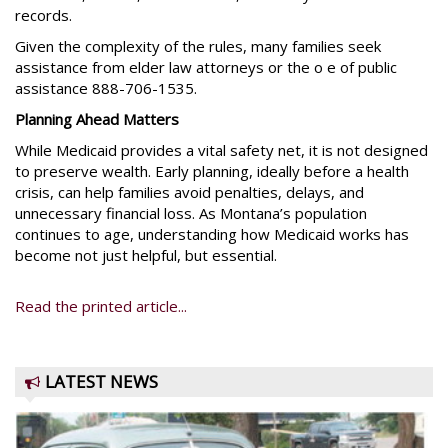
records.
Given the complexity of the rules, many families seek
assistance from elder law attorneys or the o e of public
assistance 888-706-1535.
Planning Ahead Matters
While Medicaid provides a vital safety net, it is not designed
to preserve wealth. Early planning, ideally before a health
crisis, can help families avoid penalties, delays, and
unnecessary financial loss. As Montana’s population
continues to age, understanding how Medicaid works has
become not just helpful, but essential.
Read the printed article...
LATEST NEWS