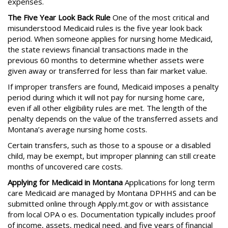
expenses.
The Five Year Look Back Rule
One of the most critical and
misunderstood Medicaid rules is the five year look back
period. When someone applies for nursing home Medicaid,
the state reviews financial transactions made in the
previous 60 months to determine whether assets were
given away or transferred for less than fair market value.
If improper transfers are found, Medicaid imposes a penalty
period during which it will not pay for nursing home care,
even if all other eligibility rules are met. The length of the
penalty depends on the value of the transferred assets and
Montana’s average nursing home costs.
Certain transfers, such as those to a spouse or a disabled
child, may be exempt, but improper planning can still create
months of uncovered care costs.
Applying for Medicaid in Montana
Applications for long term
care Medicaid are managed by Montana DPHHS and can be
submitted online through Apply.mt.gov or with assistance
from local OPA o es. Documentation typically includes proof
of income, assets, medical need, and five years of financial