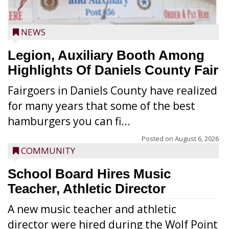
NEWS
Legion, Auxiliary Booth Among
Highlights Of Daniels County Fair
Fairgoers in Daniels County have realized
for many years that some of the best
hamburgers you can fi...
Posted on
August 6, 2026
COMMUNITY
School Board Hires Music
Teacher, Athletic Director
A new music teacher and athletic
director were hired during the Wolf Point