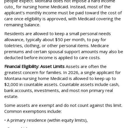
people expect. Montana does not impose a hard income
cuto_ for nursing home Medicaid. Instead, most of the
applicant’s monthly income must be paid toward the cost of
care once eligibility is approved, with Medicaid covering the
remaining balance.
Residents are allowed to keep a small personal needs
allowance, typically about $50 per month, to pay for
toiletries, clothing, or other personal items. Medicare
premiums and certain spousal support amounts may also be
deducted before income is applied to care costs.
Financial Eligibility: Asset Limits
Assets are often the
greatest concern for families. In 2026, a single applicant for
Montana nursing home Medicaid is allowed to keep up to
$2,000 in countable assets. Countable assets include cash,
bank accounts, investments, and most non primary real
estate.
Some assets are exempt and do not count against this limit.
Common exemptions include:
• A primary residence (within equity limits),