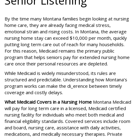
Senior Listening
By the time many Montana families begin looking at nursing
home care, they are already facing medical stress,
emotional strain and rising costs. In Montana, the average
nursing home stay can exceed $10,000 per month, quickly
putting long term care out of reach for many households.
For this reason, Medicaid remains the primary public
program that helps seniors pay for extended nursing home
care once their personal resources are depleted.
While Medicaid is widely misunderstood, its rules are
structured and predictable. Understanding how Montana’s
program works can make the di_erence between timely
coverage and costly delays.
What Medicaid Covers in a Nursing Home
Montana Medicaid
will pay for long term care in a licensed, Medicaid certified
nursing facility for individuals who meet both medical and
financial eligibility standards. Covered services include room
and board, nursing care, assistance with daily activities,
medications, and medically necessary therapies. Private