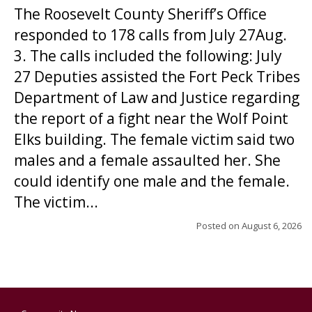
The Roosevelt County Sheriff’s Office
responded to 178 calls from July 27Aug.
3. The calls included the following: July
27 Deputies assisted the Fort Peck Tribes
Department of Law and Justice regarding
the report of a fight near the Wolf Point
Elks building. The female victim said two
males and a female assaulted her. She
could identify one male and the female.
The victim...
Posted on
August 6, 2026