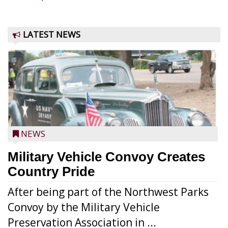
LATEST NEWS
NEWS
Military Vehicle Convoy Creates
Country Pride
After being part of the Northwest Parks
Convoy by the Military Vehicle
Preservation Association in ...