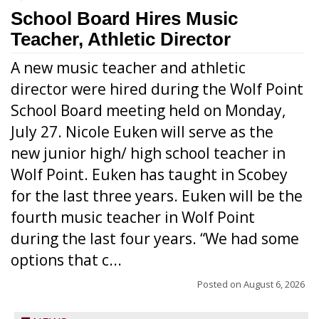
School Board Hires Music
Teacher, Athletic Director
A new music teacher and athletic
director were hired during the Wolf Point
School Board meeting held on Monday,
July 27. Nicole Euken will serve as the
new junior high/ high school teacher in
Wolf Point. Euken has taught in Scobey
for the last three years. Euken will be the
fourth music teacher in Wolf Point
during the last four years. “We had some
options that c...
Posted on
August 6, 2026