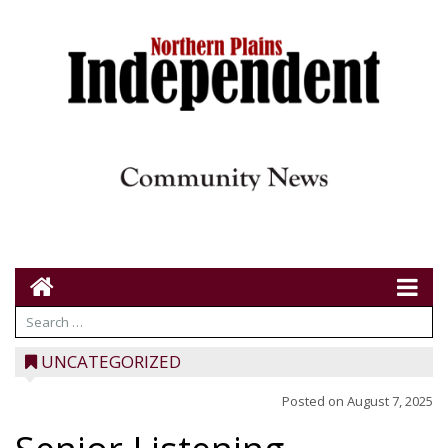
UNCATEGORIZED
Posted on
August 7, 2025