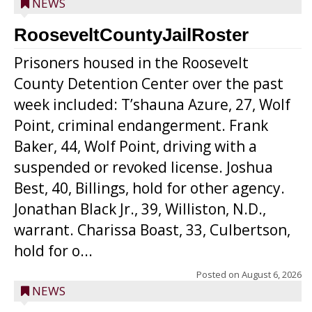
NEWS
RooseveltCountyJailRoster
Prisoners housed in the Roosevelt
County Detention Center over the past
week included: T’shauna Azure, 27, Wolf
Point, criminal endangerment. Frank
Baker, 44, Wolf Point, driving with a
suspended or revoked license. Joshua
Best, 40, Billings, hold for other agency.
Jonathan Black Jr., 39, Williston, N.D.,
warrant. Charissa Boast, 33, Culbertson,
hold for o...
Posted on
August 6, 2026
NEWS