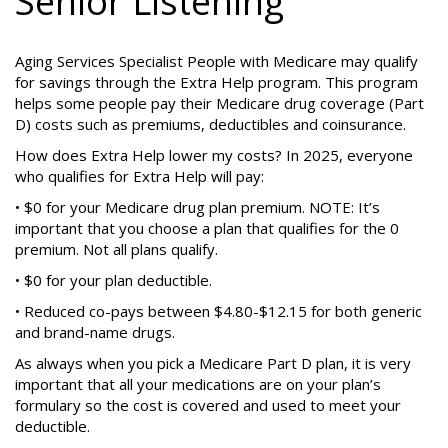
Senior Listening
Aging Services Specialist People with Medicare may qualify
for savings through the Extra Help program. This program
helps some people pay their Medicare drug coverage (Part
D) costs such as premiums, deductibles and coinsurance.
How does Extra Help lower my costs? In 2025, everyone
who qualifies for Extra Help will pay:
• $0 for your Medicare drug plan premium. NOTE: It’s
important that you choose a plan that qualifies for the 0
premium. Not all plans qualify.
• $0 for your plan deductible.
• Reduced co-pays between $4.80-$12.15 for both generic
and brand-name drugs.
As always when you pick a Medicare Part D plan, it is very
important that all your medications are on your plan’s
formulary so the cost is covered and used to meet your
deductible.