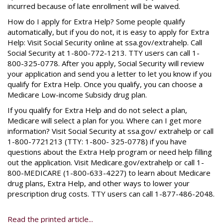
incurred because of late enrollment will be waived.
How do I apply for Extra Help? Some people qualify
automatically, but if you do not, it is easy to apply for Extra
Help: Visit Social Security online at ssa.gov/extrahelp. Call
Social Security at 1-800-772-1213. TTY users can call 1-
800-325-0778. After you apply, Social Security will review
your application and send you a letter to let you know if you
qualify for Extra Help. Once you qualify, you can choose a
Medicare Low-income Subsidy drug plan.
If you qualify for Extra Help and do not select a plan,
Medicare will select a plan for you. Where can I get more
information? Visit Social Security at ssa.gov/ extrahelp or call
1-800-7721213 (TTY: 1-800- 325-0778) if you have
questions about the Extra Help program or need help filling
out the application. Visit Medicare.gov/extrahelp or call 1-
800-MEDICARE (1-800-633-4227) to learn about Medicare
drug plans, Extra Help, and other ways to lower your
prescription drug costs. TTY users can call 1-877-486-2048.
Read the printed article...