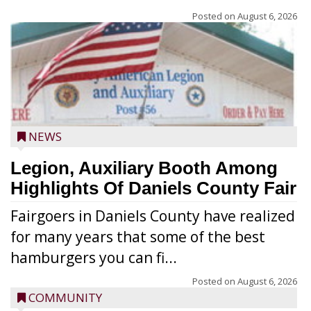
Posted on
August 6, 2026
NEWS
Legion, Auxiliary Booth Among
Highlights Of Daniels County Fair
Fairgoers in Daniels County have realized
for many years that some of the best
hamburgers you can fi...
Posted on
August 6, 2026
COMMUNITY