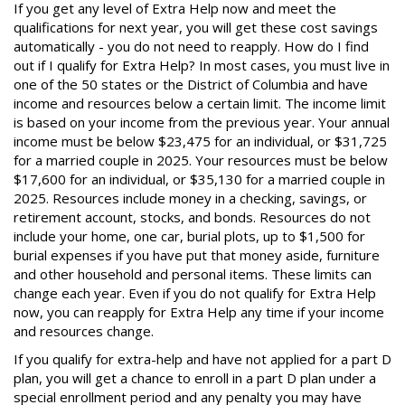
If you get any level of Extra Help now and meet the
qualifications for next year, you will get these cost savings
automatically - you do not need to reapply. How do I find
out if I qualify for Extra Help? In most cases, you must live in
one of the 50 states or the District of Columbia and have
income and resources below a certain limit. The income limit
is based on your income from the previous year. Your annual
income must be below $23,475 for an individual, or $31,725
for a married couple in 2025. Your resources must be below
$17,600 for an individual, or $35,130 for a married couple in
2025. Resources include money in a checking, savings, or
retirement account, stocks, and bonds. Resources do not
include your home, one car, burial plots, up to $1,500 for
burial expenses if you have put that money aside, furniture
and other household and personal items. These limits can
change each year. Even if you do not qualify for Extra Help
now, you can reapply for Extra Help any time if your income
and resources change.
If you qualify for extra-help and have not applied for a part D
plan, you will get a chance to enroll in a part D plan under a
special enrollment period and any penalty you may have