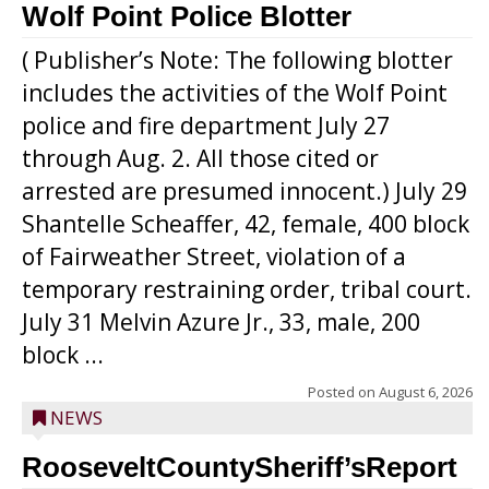
Wolf Point Police Blotter
( Publisher’s Note: The following blotter
includes the activities of the Wolf Point
police and fire department July 27
through Aug. 2. All those cited or
arrested are presumed innocent.) July 29
Shantelle Scheaffer, 42, female, 400 block
of Fairweather Street, violation of a
temporary restraining order, tribal court.
July 31 Melvin Azure Jr., 33, male, 200
block ...
Posted on
August 6, 2026
NEWS
RooseveltCountySheriff’sReport