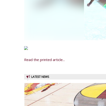
Read the printed article...
LATEST NEWS