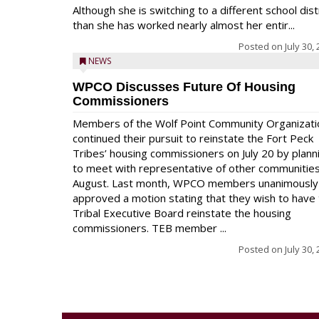
Although she is switching to a different school dist
than she has worked nearly almost her entir...
Posted on
July 30,
NEWS
WPCO Discusses Future Of Housing
Commissioners
Members of the Wolf Point Community Organizati
continued their pursuit to reinstate the Fort Peck
Tribes’ housing commissioners on July 20 by plann
to meet with representative of other communities
August. Last month, WPCO members unanimously
approved a motion stating that they wish to have
Tribal Executive Board reinstate the housing
commissioners. TEB member ...
Posted on
July 30,