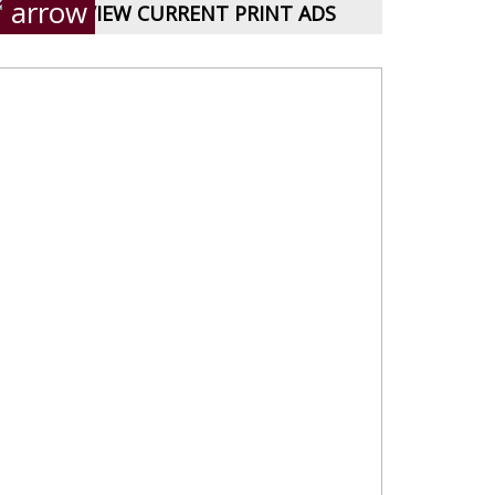
VIEW CURRENT PRINT ADS