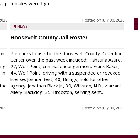
females were figh...
rict
 2026
Posted on
July 30, 2026
NEWS
Roosevelt County Jail Roster
on
Prisoners housed in the Roosevelt County Detention
Center over the past week included: T’shauna Azure,
ing
27, Wolf Point, criminal endangerment. Frank Baker,
 in
44, Wolf Point, driving with a suspended or revoked
license. Joshua Best, 40, Billings, hold for other
 the
agency. Jonathan Black Jr., 39, Williston, N.D., warrant.
Allery Blackdog, 35, Brockton, serving sent...
 2026
Posted on
July 30, 2026