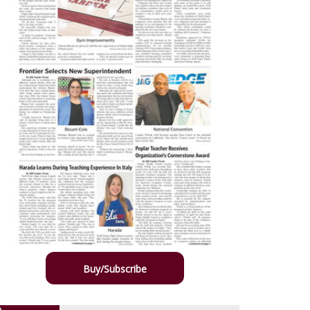
Buy/Subscribe