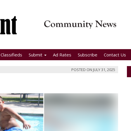
Classifieds
Submit
Ad Rates
Subscribe
Contact Us
POSTED ON
JULY 31, 2025