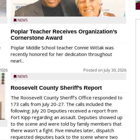
NEWS
Poplar Teacher Receives Organization’s
Cornerstone Award
e
Poplar Middle School teacher Connie Wittak was
recently honored for her dedication throughout
nearl...
 2026
Posted on
July 30, 2026
NEWS
Roosevelt County Sheriff’s Report
The Roosevelt County Sheriff’s Office responded to
173 calls from July 20-27. The calls included the
following: July 20 Deputies received a report from
Fort Kipp regarding an assault. Deputies showed up
to the scene and were told by family members that
there wasn’t a fight. Five minutes later, dispatch
requested deputies back to the scene where two