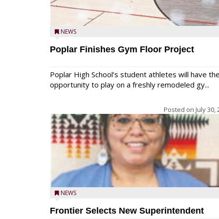
NEWS
Poplar Finishes Gym Floor Project
Poplar High School’s student athletes will have th
opportunity to play on a freshly remodeled gy...
Posted on
July 30,
NEWS
Frontier Selects New Superintendent