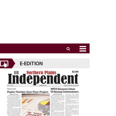
E-EDITION