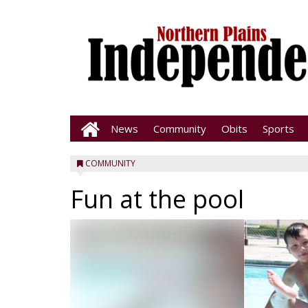
News
Community
Obits
Sports
COMMUNITY
Fun at the pool