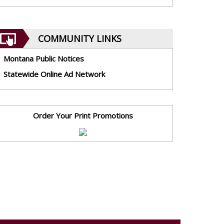
COMMUNITY LINKS
Montana Public Notices
Statewide Online Ad Network
Order Your Print Promotions