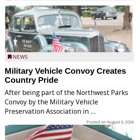
NEWS
Military Vehicle Convoy Creates
Country Pride
After being part of the Northwest Parks
Convoy by the Military Vehicle
Preservation Association in ...
Posted on
August 6, 2026