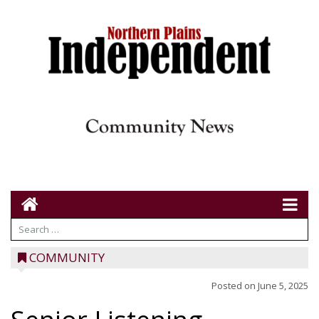
COMMUNITY
Posted on
June 5, 2025