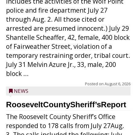
includes the activities of the Wolf Point
police and fire department July 27
through Aug. 2. All those cited or
arrested are presumed innocent.) July 29
Shantelle Scheaffer, 42, female, 400 block
of Fairweather Street, violation of a
temporary restraining order, tribal court.
July 31 Melvin Azure Jr., 33, male, 200
block ...
Posted on
August 6, 2026
NEWS
RooseveltCountySheriff’sReport
The Roosevelt County Sheriff’s Office
responded to 178 calls from July 27Aug.
3. The calls included the following: July