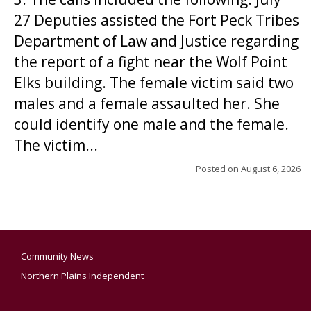
27 Deputies assisted the Fort Peck Tribes
Department of Law and Justice regarding
the report of a fight near the Wolf Point
Elks building. The female victim said two
males and a female assaulted her. She
could identify one male and the female.
The victim...
Posted on
August 6, 2026
Community News
Northern Plains Independent