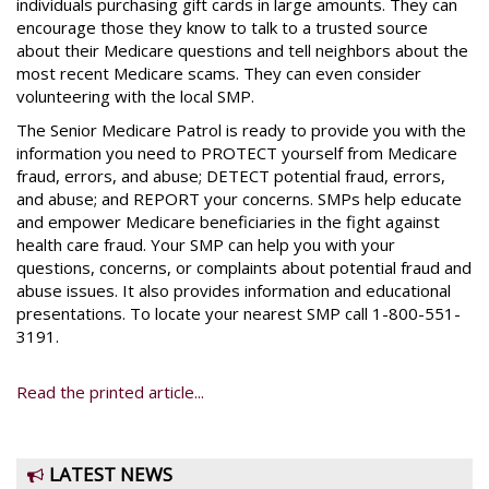
individuals purchasing gift cards in large amounts. They can
encourage those they know to talk to a trusted source
about their Medicare questions and tell neighbors about the
most recent Medicare scams. They can even consider
volunteering with the local SMP.
The Senior Medicare Patrol is ready to provide you with the
information you need to PROTECT yourself from Medicare
fraud, errors, and abuse; DETECT potential fraud, errors,
and abuse; and REPORT your concerns. SMPs help educate
and empower Medicare beneficiaries in the fight against
health care fraud. Your SMP can help you with your
questions, concerns, or complaints about potential fraud and
abuse issues. It also provides information and educational
presentations. To locate your nearest SMP call 1-800-551-
3191.
Read the printed article...
LATEST NEWS