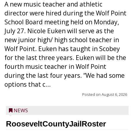
A new music teacher and athletic
director were hired during the Wolf Point
School Board meeting held on Monday,
July 27. Nicole Euken will serve as the
new junior high/ high school teacher in
Wolf Point. Euken has taught in Scobey
for the last three years. Euken will be the
fourth music teacher in Wolf Point
during the last four years. “We had some
options that c...
Posted on
August 6, 2026
NEWS
RooseveltCountyJailRoster