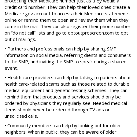
protecting their Medicare number just as they would a
credit card number. They can help their loved ones create a
Medicare.gov account to access their Medicare statements
online or remind them to open and review them when they
come in the mail. They can also register their phone number
on “do not call” lists and go to optoutprescreen.com to opt
out of mailings.
• Partners and professionals can help by sharing SMP
information on social media, referring clients and consumers
to the SMP, and inviting the SMP to speak during a shared
event.
• Health care providers can help by talking to patients about
health care-related scams such as those related to durable
medical equipment and genetic testing schemes. They can
remind them that products and services should only be
ordered by physicians they regularly see. Needed medical
items should never be ordered through TV ads or
unsolicited calls.
• Community members can help by looking out for older
neighbors. When in public, they can be aware of older