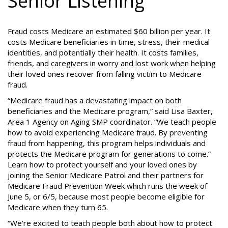
Senior Listening
Fraud costs Medicare an estimated $60 billion per year. It
costs Medicare beneficiaries in time, stress, their medical
identities, and potentially their health. It costs families,
friends, and caregivers in worry and lost work when helping
their loved ones recover from falling victim to Medicare
fraud.
“Medicare fraud has a devastating impact on both
beneficiaries and the Medicare program,” said Lisa Baxter,
Area 1 Agency on Aging SMP coordinator. “We teach people
how to avoid experiencing Medicare fraud. By preventing
fraud from happening, this program helps individuals and
protects the Medicare program for generations to come.”
Learn how to protect yourself and your loved ones by
joining the Senior Medicare Patrol and their partners for
Medicare Fraud Prevention Week which runs the week of
June 5, or 6/5, because most people become eligible for
Medicare when they turn 65.
“We’re excited to teach people both about how to protect