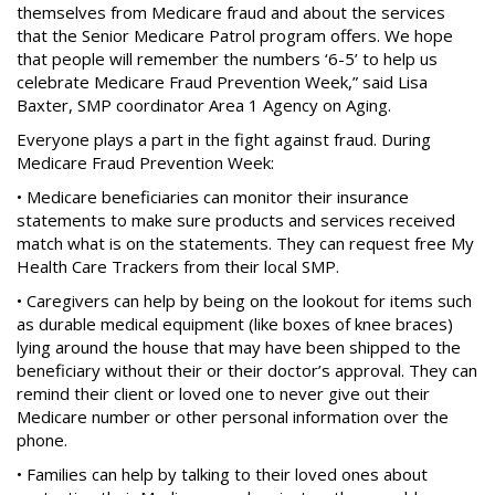
themselves from Medicare fraud and about the services
that the Senior Medicare Patrol program offers. We hope
that people will remember the numbers ‘6-5’ to help us
celebrate Medicare Fraud Prevention Week,” said Lisa
Baxter, SMP coordinator Area 1 Agency on Aging.
Everyone plays a part in the fight against fraud. During
Medicare Fraud Prevention Week:
• Medicare beneficiaries can monitor their insurance
statements to make sure products and services received
match what is on the statements. They can request free My
Health Care Trackers from their local SMP.
• Caregivers can help by being on the lookout for items such
as durable medical equipment (like boxes of knee braces)
lying around the house that may have been shipped to the
beneficiary without their or their doctor’s approval. They can
remind their client or loved one to never give out their
Medicare number or other personal information over the
phone.
• Families can help by talking to their loved ones about