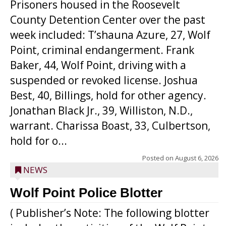
Prisoners housed in the Roosevelt
County Detention Center over the past
week included: T’shauna Azure, 27, Wolf
Point, criminal endangerment. Frank
Baker, 44, Wolf Point, driving with a
suspended or revoked license. Joshua
Best, 40, Billings, hold for other agency.
Jonathan Black Jr., 39, Williston, N.D.,
warrant. Charissa Boast, 33, Culbertson,
hold for o...
Posted on
August 6, 2026
NEWS
Wolf Point Police Blotter
( Publisher’s Note: The following blotter