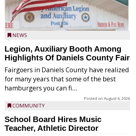
NEWS
Legion, Auxiliary Booth Among
Highlights Of Daniels County Fair
Fairgoers in Daniels County have realized
for many years that some of the best
hamburgers you can fi...
Posted on
August 6, 2026
COMMUNITY
School Board Hires Music
Teacher, Athletic Director