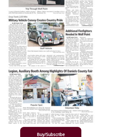
Buy/Subscribe