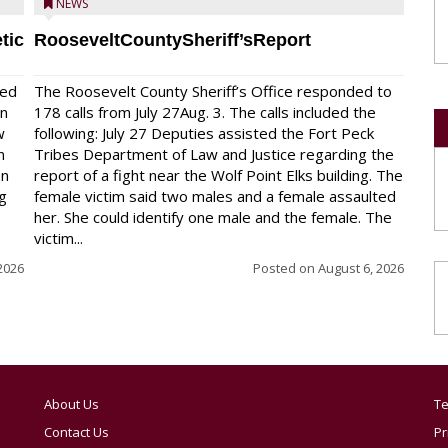
NEWS
tic
RooseveltCountySheriff’sReport
red
The Roosevelt County Sheriff’s Office responded to
on
178 calls from July 27Aug. 3. The calls included the
w
following: July 27 Deputies assisted the Fort Peck
n
Tribes Department of Law and Justice regarding the
en
report of a fight near the Wolf Point Elks building. The
ng
female victim said two males and a female assaulted
her. She could identify one male and the female. The
victim...
2026
Posted on
August 6, 2026
About Us
Te
Contact Us
Pr