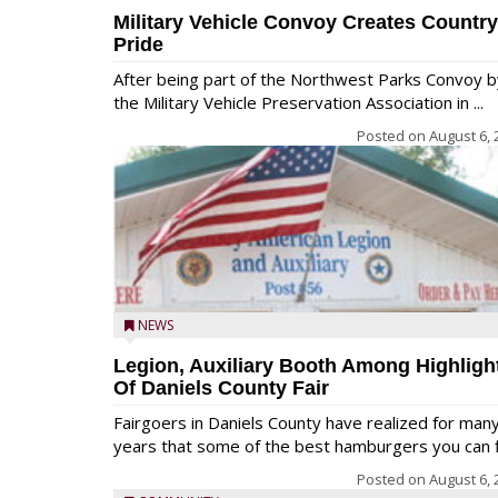
Military Vehicle Convoy Creates Country
Pride
After being part of the Northwest Parks Convoy b
the Military Vehicle Preservation Association in ...
Posted on
August 6, 
NEWS
Legion, Auxiliary Booth Among Highligh
Of Daniels County Fair
Fairgoers in Daniels County have realized for man
years that some of the best hamburgers you can fi
Posted on
August 6, 