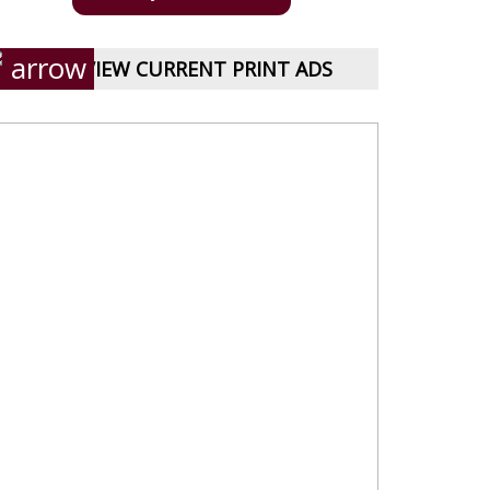
VIEW CURRENT PRINT ADS