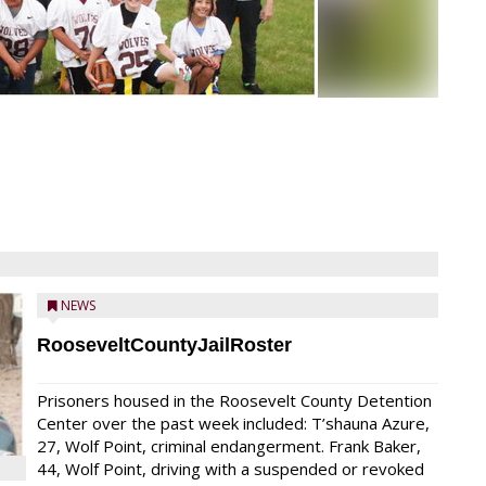
NEWS
RooseveltCountyJailRoster
Prisoners housed in the Roosevelt County Detention
Center over the past week included: T’shauna Azure,
27, Wolf Point, criminal endangerment. Frank Baker,
44, Wolf Point, driving with a suspended or revoked