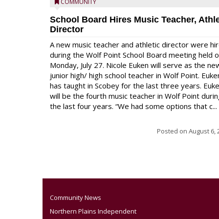
COMMUNITY
School Board Hires Music Teacher, Athle
Director
A new music teacher and athletic director were hi
during the Wolf Point School Board meeting held 
Monday, July 27. Nicole Euken will serve as the ne
junior high/ high school teacher in Wolf Point. Euke
has taught in Scobey for the last three years. Euk
will be the fourth music teacher in Wolf Point duri
the last four years. “We had some options that c...
Posted on
August 6, 
Community News
Northern Plains Independent