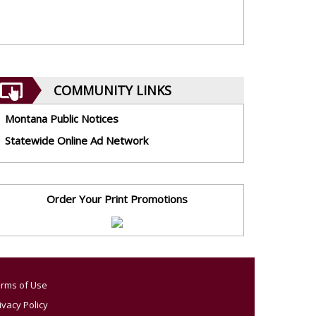
COMMUNITY LINKS
Montana Public Notices
Statewide Online Ad Network
Order Your Print Promotions
rms of Use
ivacy Policy