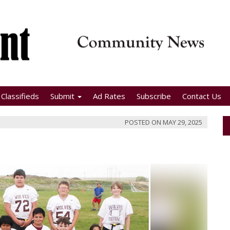
Classifieds
Submit
Ad Rates
Subscribe
Contact Us
POSTED ON
MAY 29, 2025