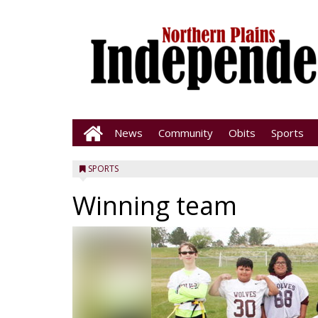
News
Community
Obits
Sports
SPORTS
Winning team