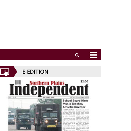
E-EDITION