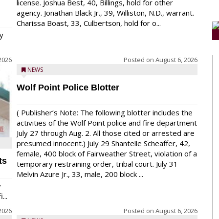
license. Joshua Best, 40, Billings, hold for other
agency. Jonathan Black Jr., 39, Williston, N.D., warrant.
Charissa Boast, 33, Culbertson, hold for o...
y
2026
Posted on
August 6, 2026
NEWS
Wolf Point Police Blotter
( Publisher’s Note: The following blotter includes the
activities of the Wolf Point police and fire department
July 27 through Aug. 2. All those cited or arrested are
presumed innocent.) July 29 Shantelle Scheaffer, 42,
female, 400 block of Fairweather Street, violation of a
ts
temporary restraining order, tribal court. July 31
Melvin Azure Jr., 33, male, 200 block ...
y
...
2026
Posted on
August 6, 2026