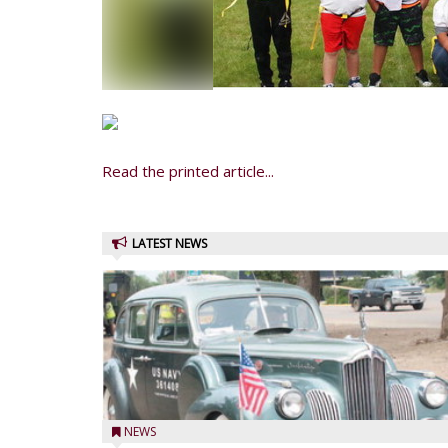
Read the printed article...
LATEST NEWS
NEWS